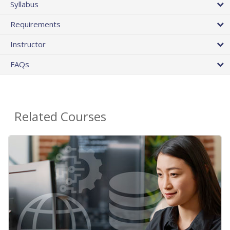
Syllabus
Requirements
Instructor
FAQs
Related Courses