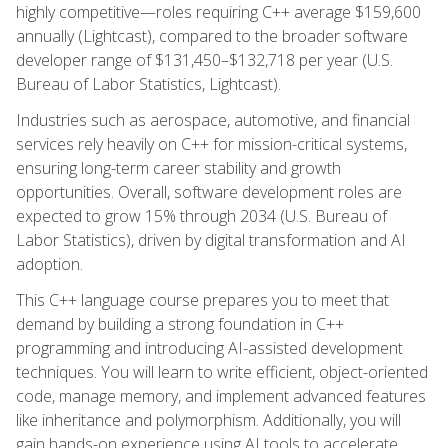
highly competitive—roles requiring C++ average $159,600
annually (Lightcast), compared to the broader software
developer range of $131,450–$132,718 per year (U.S.
Bureau of Labor Statistics, Lightcast).
Industries such as aerospace, automotive, and financial
services rely heavily on C++ for mission-critical systems,
ensuring long-term career stability and growth
opportunities. Overall, software development roles are
expected to grow 15% through 2034 (U.S. Bureau of
Labor Statistics), driven by digital transformation and AI
adoption.
This C++ language course prepares you to meet that
demand by building a strong foundation in C++
programming and introducing AI-assisted development
techniques. You will learn to write efficient, object-oriented
code, manage memory, and implement advanced features
like inheritance and polymorphism. Additionally, you will
gain hands-on experience using AI tools to accelerate