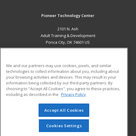
Pioneer Technology Center
2101 N. Ash
Adult Training & Development
Ponca City, OK 74601 US
MAIN CONTENT
Career Training
We and our partners may use cookies, pixels, and similar
technologies to collect information about you, including about
ADDITIONAL RESOURCES
your browsing activities and devices. This may result in your
information being collected by our third-party partners. By
Military
Student Blog
choosing to "Accept All Cookies", you agree to these practices,
Financial Assistance
including as described in the
Privacy Policy
Help
Accept All Cookies
© 2026 ed2go, a division of Cengage Learning. All rights
reserved. The material on this site cannot be reproduced or
redistributed unless you have obtained prior written
Cookies Settings
permission from Cengage Learning.
Privacy Policy