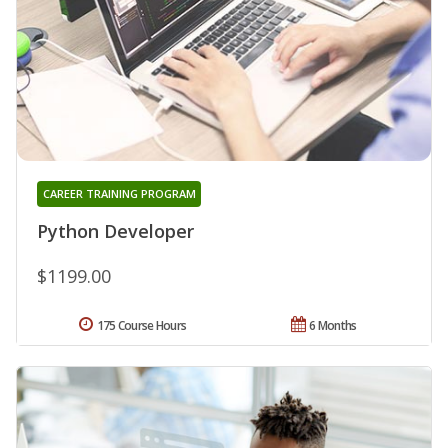
CAREER TRAINING PROGRAM
Python Developer
$1199.00
175 Course Hours
6 Months