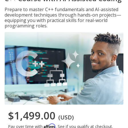
Prepare to master C++ fundamentals and AI-assisted
development techniques through hands-on projects—
equipping you with practical skills for real-world
programming roles.
$1,499.00
(USD)
Affirm
Pay over time with
. See if you qualify at checkout.