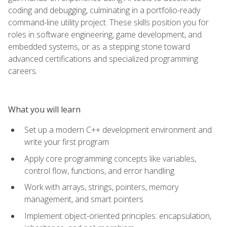
coding and debugging, culminating in a portfolio-ready
command-line utility project. These skills position you for
roles in software engineering, game development, and
embedded systems, or as a stepping stone toward
advanced certifications and specialized programming
careers.
What you will learn
Set up a modern C++ development environment and
write your first program
Apply core programming concepts like variables,
control flow, functions, and error handling
Work with arrays, strings, pointers, memory
management, and smart pointers
Implement object-oriented principles: encapsulation,