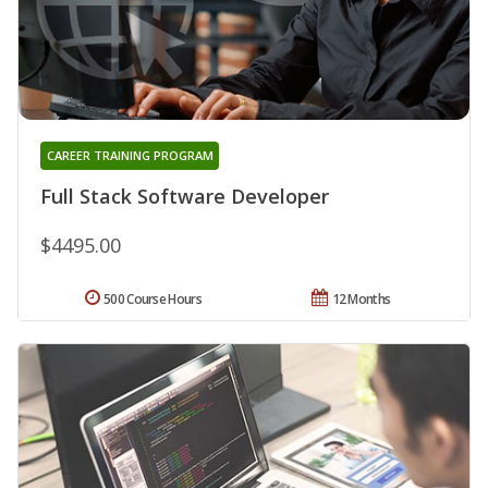
CAREER TRAINING PROGRAM
Full Stack Software Developer
$4495.00
500 Course Hours
12 Months