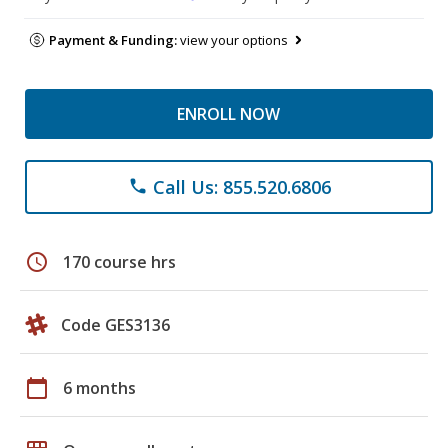
Payment & Funding:
view your options
ENROLL NOW
Call Us: 855.520.6806
phone
schedule
170 course hrs
Code GES3136
calendar_today
6 months