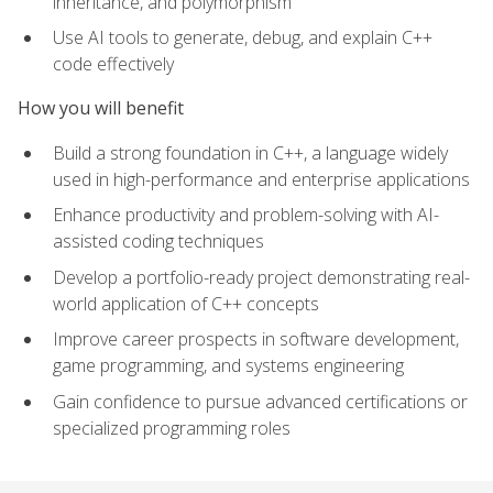
inheritance, and polymorphism
Use AI tools to generate, debug, and explain C++
code effectively
How you will benefit
Build a strong foundation in C++, a language widely
used in high-performance and enterprise applications
Enhance productivity and problem-solving with AI-
assisted coding techniques
Develop a portfolio-ready project demonstrating real-
world application of C++ concepts
Improve career prospects in software development,
game programming, and systems engineering
Gain confidence to pursue advanced certifications or
specialized programming roles