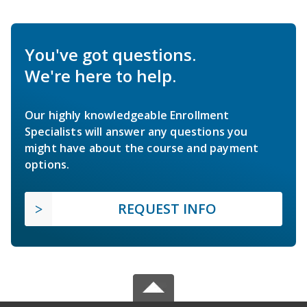
You've got questions.
We're here to help.
Our highly knowledgeable Enrollment
Specialists will answer any questions you
might have about the course and payment
options.
REQUEST INFO