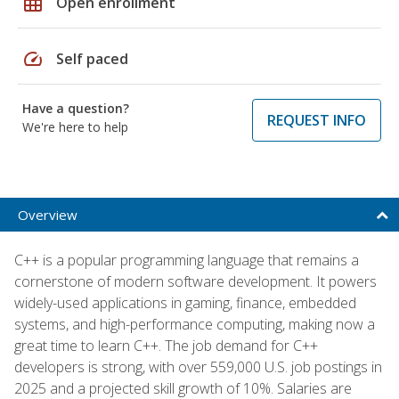
grid_on
Open enrollment
speed
Self paced
Have a question?
REQUEST INFO
We're here to help
Overview
C++ is a popular programming language that remains a
cornerstone of modern software development. It powers
widely-used applications in gaming, finance, embedded
systems, and high-performance computing, making now a
great time to learn C++. The job demand for C++
developers is strong, with over 559,000 U.S. job postings in
2025 and a projected skill growth of 10%. Salaries are