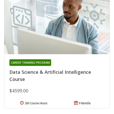
CAREER TRAINING PROGRAM
Data Science & Artificial Intelligence
Course
$4599.00
260 Course Hours
9 Months