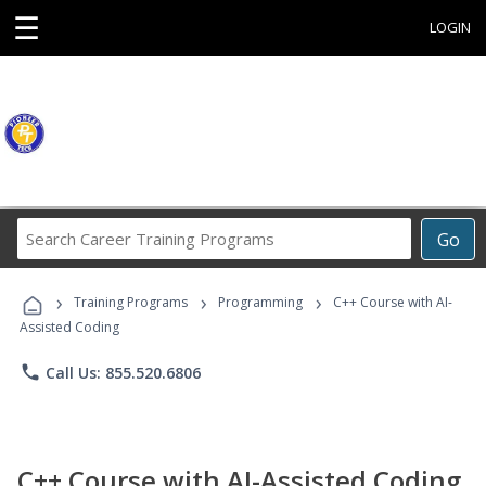
☰
LOGIN
Search
Go
Career
Training
›
›
›
Programs
Training Programs
Programming
C++ Course with AI-
Assisted Coding
phone
Call Us: 855.520.6806
C++ Course with AI-Assisted Coding