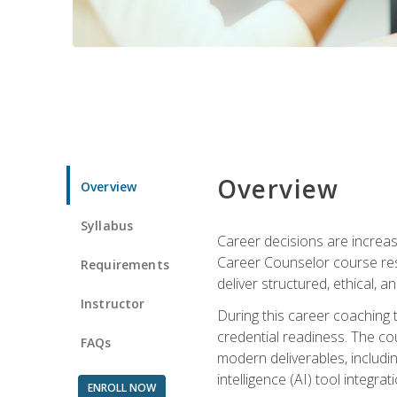
Overview
Overview
Syllabus
Career decisions are increas
Career Counselor course res
Requirements
deliver structured, ethical, 
Instructor
During this career coaching 
credential readiness. The co
FAQs
modern deliverables, includin
intelligence (AI) tool integra
ENROLL NOW