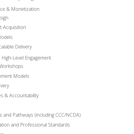
tice & Monetization
sign
t Acquisition
Models
alable Delivery
 High-Level Engagement
 Workshops
ement Models
ivery
s & Accountability
es and Pathways (including CCC/NCDA)
tation and Professional Standards