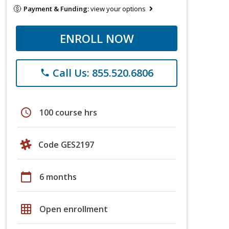
Payment & Funding:
view your options
ENROLL NOW
Call Us: 855.520.6806
phone
schedule
100 course hrs
Code GES2197
calendar_today
6 months
grid_on
Open enrollment