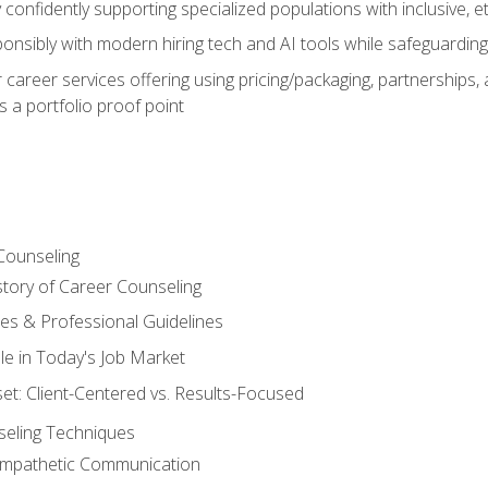
confidently supporting specialized populations with inclusive, 
ponsibly with modern hiring tech and AI tools while safeguarding 
or career services offering using pricing/packaging, partnership
 a portfolio proof point
Counseling
story of Career Counseling
ples & Professional Guidelines
le in Today's Job Market
t: Client-Centered vs. Results-Focused
eling Techniques
 Empathetic Communication