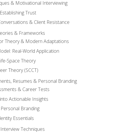
ques & Motivational Interviewing
Establishing Trust
Conversations & Client Resistance
eories & Frameworks
tor Theory & Modern Adaptations
odel: Real-World Application
Life-Space Theory
reer Theory (SCCT)
sments, Resumes & Personal Branding
ssments & Career Tests
into Actionable Insights
Personal Branding
dentity Essentials
 Interview Techniques