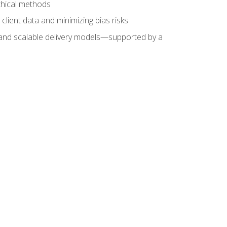
ethical methods
client data and minimizing bias risks
s, and scalable delivery models—supported by a