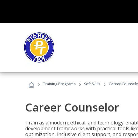
›
›
›
Training Programs
Soft Skills
Career Counselo
Career Counselor
Train as a modern, ethical, and technology-ena
development frameworks with practical tools li
optimization, inclusive client support, and respon