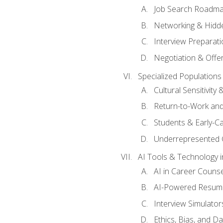
Job Search Roadm
Networking & Hidde
Interview Preparati
Negotiation & Offer
Specialized Populations 
Cultural Sensitivity 
Return-to-Work and
Students & Early-C
Underrepresented 
AI Tools & Technology i
AI in Career Couns
AI-Powered Resume
Interview Simulato
Ethics, Bias, and D