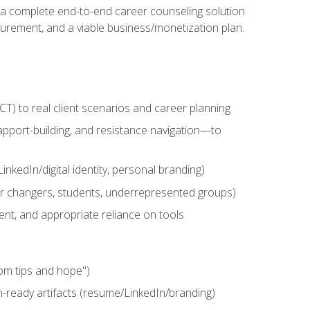
n a complete end-to-end career counseling solution
urement, and a viable business/monetization plan.
) to real client scenarios and career planning
apport-building, and resistance navigation—to
nkedIn/digital identity, personal branding)
reer changers, students, underrepresented groups)
ent, and appropriate reliance on tools
om tips and hope")
h-ready artifacts (resume/LinkedIn/branding)