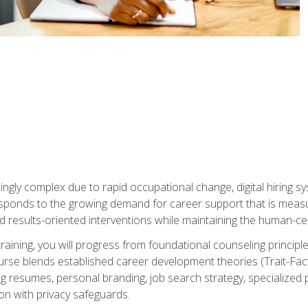
ingly complex due to rapid occupational change, digital hiring s
ponds to the growing demand for career support that is measu
and results-oriented interventions while maintaining the human-cen
training, you will progress from foundational counseling princip
urse blends established career development theories (Trait-Fac
g resumes, personal branding, job search strategy, specialized p
tion with privacy safeguards.