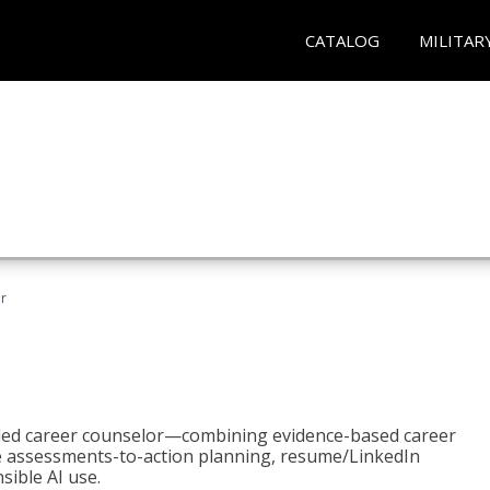
CATALOG
MILITAR
r
bled career counselor—combining evidence-based career
ke assessments-to-action planning, resume/LinkedIn
sible AI use.