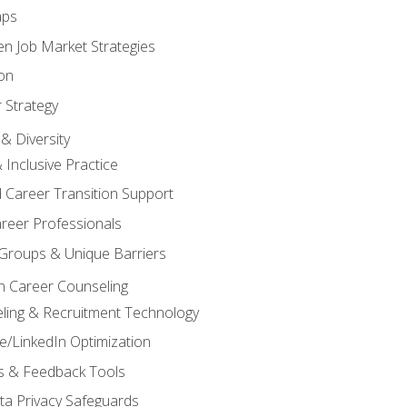
aps
n Job Market Strategies
on
 Strategy
& Diversity
& Inclusive Practice
 Career Transition Support
areer Professionals
Groups & Unique Barriers
n Career Counseling
eling & Recruitment Technology
/LinkedIn Optimization
rs & Feedback Tools
ata Privacy Safeguards