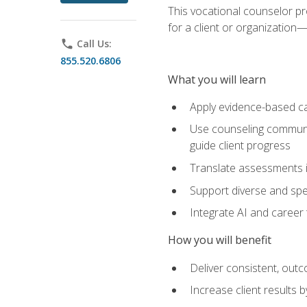
This vocational counselor pr
for a client or organizatio
phone
Call Us:
855.520.6806
What you will learn
Apply evidence-based ca
Use counseling communic
guide client progress
Translate assessments in
Support diverse and spec
Integrate AI and career 
How you will benefit
Deliver consistent, out
Increase client results 