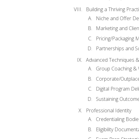
Building a Thriving Prac
Niche and Offer De
Marketing and Clien
Pricing/Packaging 
Partnerships and Sc
Advanced Techniques &
Group Coaching &
Corporate/Outplac
Digital Program Del
Sustaining Outcome
Professional Identity
Credentialing Bodi
Eligibility Documen