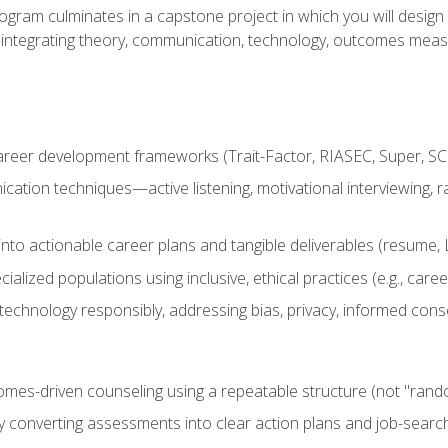
ogram culminates in a capstone project in which you will desig
n—integrating theory, communication, technology, outcomes meas
reer development frameworks (Trait-Factor, RIASEC, Super, SCCT
ation techniques—active listening, motivational interviewing, r
to actionable career plans and tangible deliverables (resume, Li
ialized populations using inclusive, ethical practices (e.g., ca
technology responsibly, addressing bias, privacy, informed cons
comes-driven counseling using a repeatable structure (not "rand
by converting assessments into clear action plans and job-searc