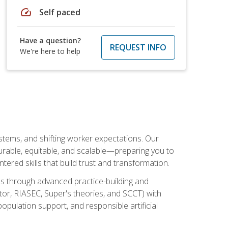
speed
Self paced
Have a question?
REQUEST INFO
We're here to help
ystems, and shifting worker expectations. Our
rable, equitable, and scalable—preparing you to
tered skills that build trust and transformation.
les through advanced practice-building and
tor, RIASEC, Super's theories, and SCCT) with
opulation support, and responsible artificial