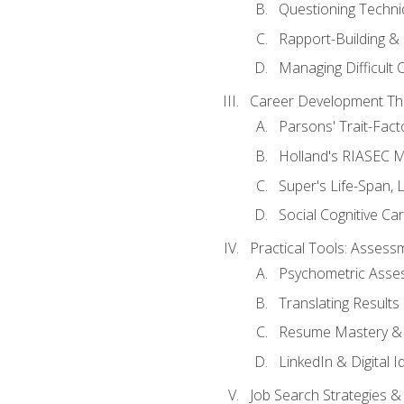
Questioning Techni
Rapport-Building & 
Managing Difficult 
Career Development Th
Parsons' Trait-Fac
Holland's RIASEC M
Super's Life-Span, 
Social Cognitive Ca
Practical Tools: Asses
Psychometric Asse
Translating Results 
Resume Mastery & 
LinkedIn & Digital I
Job Search Strategies &