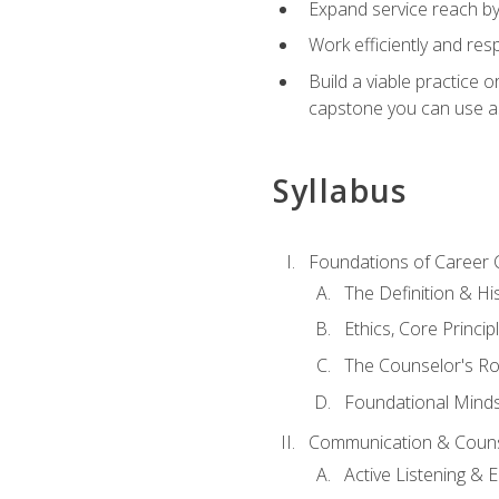
Expand service reach by 
Work efficiently and res
Build a viable practice 
capstone you can use as
Syllabus
Foundations of Career 
The Definition & Hi
Ethics, Core Princi
The Counselor's Ro
Foundational Mindse
Communication & Couns
Active Listening &