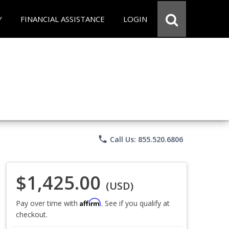
Y
FINANCIAL ASSISTANCE
LOGIN
phone
Call Us: 855.520.6806
$1,425.00
(USD)
Affirm
Pay over time with
. See if you qualify at
checkout.