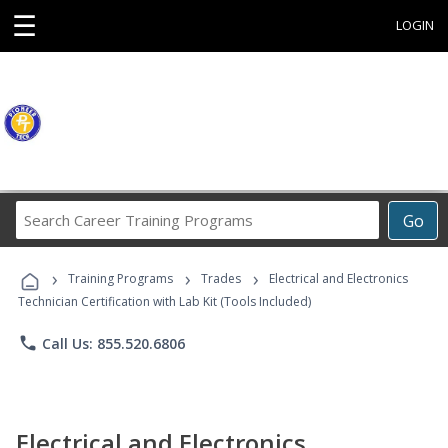
☰
LOGIN
Search
Go
Career
Training
›
›
›
Programs
Training Programs
Trades
Electrical and Electronics
Technician Certification with Lab Kit (Tools Included)
phone
Call Us: 855.520.6806
Electrical and Electronics