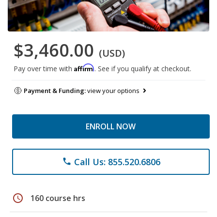
$3,460.00
(USD)
Affirm
Pay over time with
. See if you qualify at checkout.
Payment & Funding:
view your options
ENROLL NOW
Call Us: 855.520.6806
phone
schedule
160 course hrs