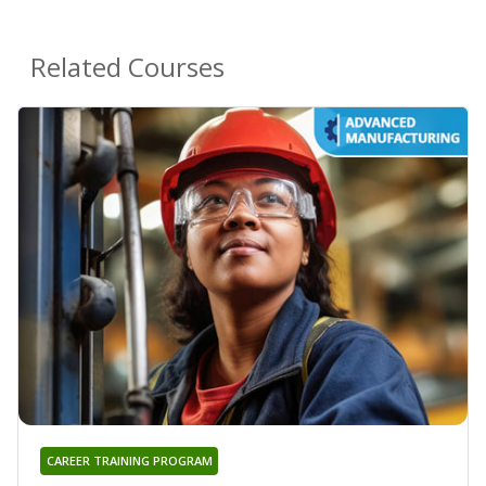
Related Courses
CAREER TRAINING PROGRAM