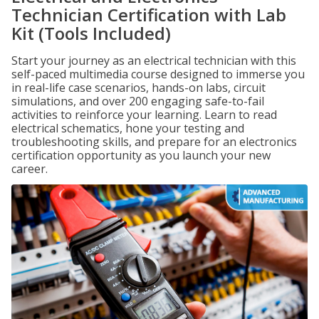
Technician Certification with Lab
Kit (Tools Included)
Start your journey as an electrical technician with this
self-paced multimedia course designed to immerse you
in real-life case scenarios, hands-on labs, circuit
simulations, and over 200 engaging safe-to-fail
activities to reinforce your learning. Learn to read
electrical schematics, hone your testing and
troubleshooting skills, and prepare for an electronics
certification opportunity as you launch your new
career.