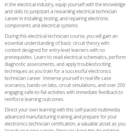
in the electrical industry, equip yourself with the knowledge
and skills to jumpstart a rewarding electrical technician
career in installing, testing, and repairing electronic
components and electrical systems.
During this electrical technician course, you will gain an
essential understanding of basic circuit theory with
content designed for entry-level learners with no
prerequisites. Learn to read electrical schematics, perform
diagnostic assessments, and apply troubleshooting
techniques as you train for a successful electronics
technician career. Immerse yourself in real-life case
scenarios, hands-on labs, circuit simulations, and over 200
engaging safe-to-fail activities with immediate feedback to
reinforce learning outcomes.
Direct your own learning with this self-paced multimedia
advanced manufacturing training and prepare for your
electronics technician certification, a valuable asset as you
launch your new career. Once you have this foundation,