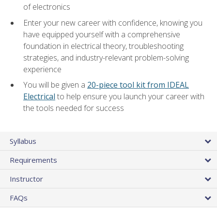
of electronics
Enter your new career with confidence, knowing you
have equipped yourself with a comprehensive
foundation in electrical theory, troubleshooting
strategies, and industry-relevant problem-solving
experience
You will be given a
20-piece tool kit from IDEAL
Electrical
to help ensure you launch your career with
the tools needed for success
Syllabus
Requirements
Instructor
FAQs