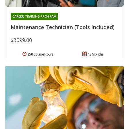
CAREER TRAINING PROGRAM
Maintenance Technician (Tools Included)
$3099.00
250 Course Hours
18 Months