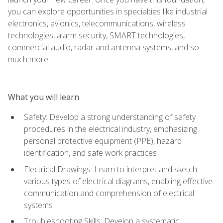
you can explore opportunities in specialties like industrial
electronics, avionics, telecommunications, wireless
technologies, alarm security, SMART technologies,
commercial audio, radar and antenna systems, and so
much more.
What you will learn
Safety: Develop a strong understanding of safety
procedures in the electrical industry, emphasizing
personal protective equipment (PPE), hazard
identification, and safe work practices
Electrical Drawings: Learn to interpret and sketch
various types of electrical diagrams, enabling effective
communication and comprehension of electrical
systems
Troubleshooting Skills: Develop a systematic