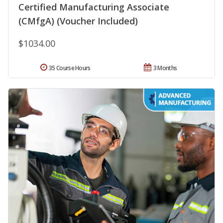
Certified Manufacturing Associate
(CMfgA) (Voucher Included)
$1034.00
35 Course Hours
3 Months