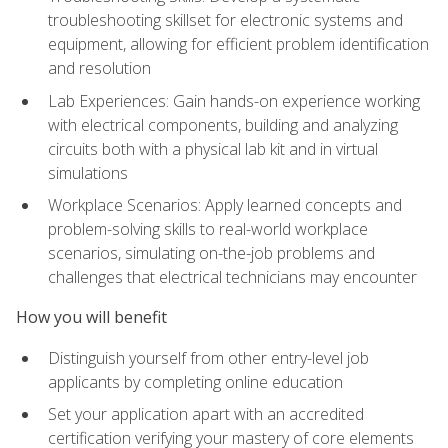
troubleshooting skillset for electronic systems and
equipment, allowing for efficient problem identification
and resolution
Lab Experiences: Gain hands-on experience working
with electrical components, building and analyzing
circuits both with a physical lab kit and in virtual
simulations
Workplace Scenarios: Apply learned concepts and
problem-solving skills to real-world workplace
scenarios, simulating on-the-job problems and
challenges that electrical technicians may encounter
How you will benefit
Distinguish yourself from other entry-level job
applicants by completing online education
Set your application apart with an accredited
certification verifying your mastery of core elements