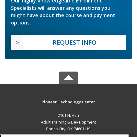
Our highly knowledgeable Enrollment
Specialists will answer any questions you
might have about the course and payment
options.
REQUEST INFO
Pioneer Technology Center
2101 N. Ash
Adult Training & Development
Ponca City, OK 74601 US