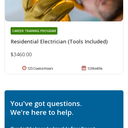
CAREER TRAINING PROGRAM
Residential Electrician (Tools Included)
$3460.00
125 Course Hours
12 Months
You've got questions.
We're here to help.