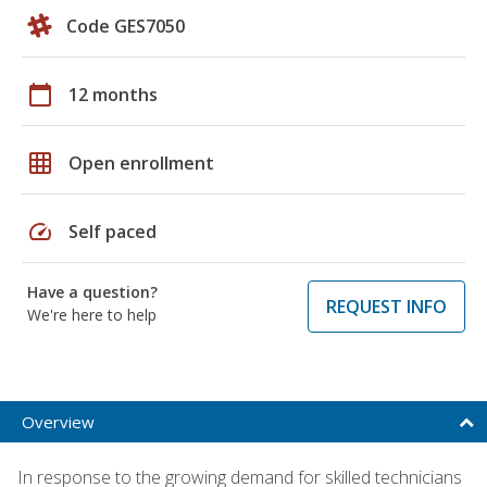
Code GES7050
calendar_today
12 months
grid_on
Open enrollment
speed
Self paced
Have a question?
REQUEST INFO
We're here to help
Overview
In response to the growing demand for skilled technicians