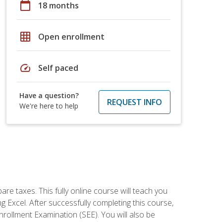
calendar_today
18 months
grid_on
Open enrollment
speed
Self paced
Have a question?
REQUEST INFO
We're here to help
re taxes. This fully online course will teach you
g Excel. After successfully completing this course,
 Enrollment Examination (SEE). You will also be