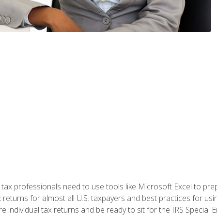
x professionals need to use tools like Microsoft Excel to prepa
 returns for almost all U.S. taxpayers and best practices for usin
are individual tax returns and be ready to sit for the IRS Special