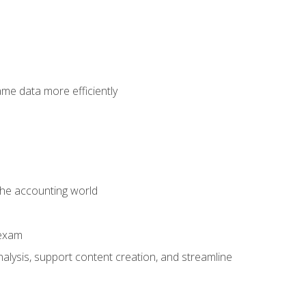
ame data more efficiently
 the accounting world
 exam
alysis, support content creation, and streamline