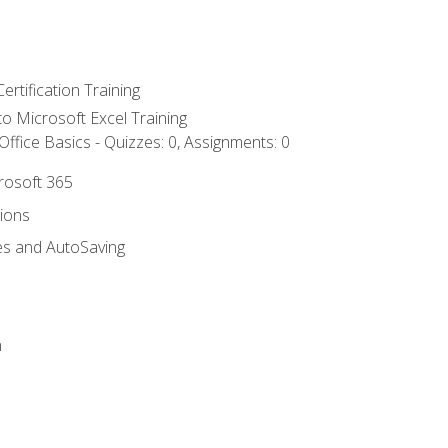
ertification Training
 to Microsoft Excel Training
ffice Basics - Quizzes: 0, Assignments: 0
crosoft 365
tions
es and AutoSaving
n