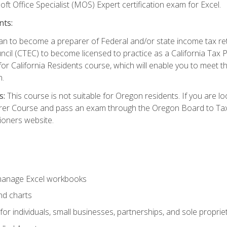
ft Office Specialist (MOS) Expert certification exam for Excel.
nts:
d plan to become a preparer of Federal and/or state income tax r
ncil (CTEC) to become licensed to practice as a California Tax P
or California Residents course, which will enable you to meet 
n.
s:
This course is not suitable for Oregon residents. If you are 
er Course and pass an exam through the Oregon Board to Tax P
ioners website.
 manage Excel workbooks
nd charts
or individuals, small businesses, partnerships, and sole proprie