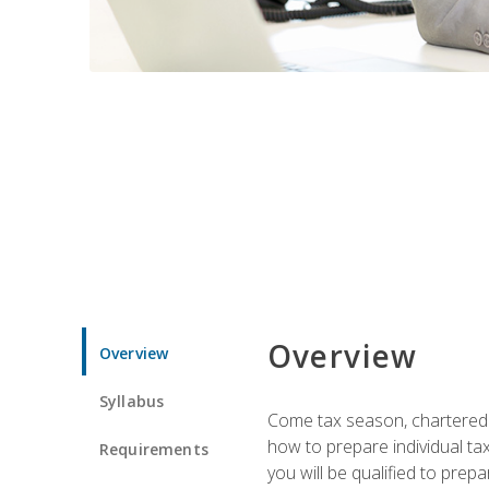
Overview
Overview
Syllabus
Come tax season, chartered ta
how to prepare individual tax
Requirements
you will be qualified to prep