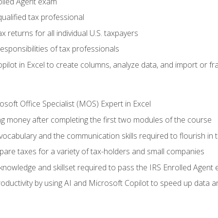
olled Agent exam
ualified tax professional
 returns for all individual U.S. taxpayers
esponsibilities of tax professionals
ilot in Excel to create columns, analyze data, and import or fr
soft Office Specialist (MOS) Expert in Excel
ng money after completing the first two modules of the course
ocabulary and the communication skills required to flourish in
pare taxes for a variety of tax-holders and small companies
nowledge and skillset required to pass the IRS Enrolled Agent
ductivity by using AI and Microsoft Copilot to speed up data an