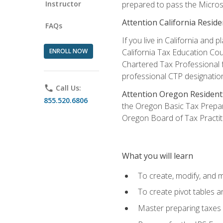
Instructor
prepared to pass the Microso
Attention California Reside
FAQs
If you live in California an
ENROLL NOW
California Tax Education Cou
Chartered Tax Professional f
professional CTP designatio
phone
Call Us:
Attention Oregon Resident
855.520.6806
the Oregon Basic Tax Prepar
Oregon Board of Tax Practit
What you will learn
To create, modify, and
To create pivot tables a
Master preparing taxes f