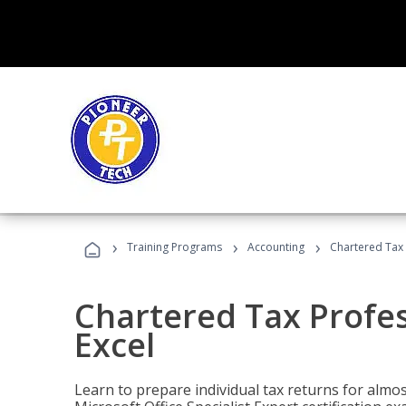
›
›
›
Training Programs
Accounting
Chartered Tax 
Chartered Tax Profes
Excel
Learn to prepare individual tax returns for almost