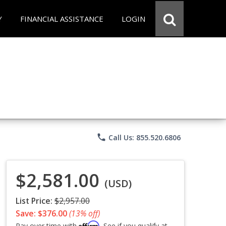
Y
FINANCIAL ASSISTANCE
LOGIN
phone
Call Us: 855.520.6806
$2,581.00
(USD)
List Price:
$2,957.00
Save: $376.00
(13% off)
Affirm
Pay over time with
. See if you qualify at