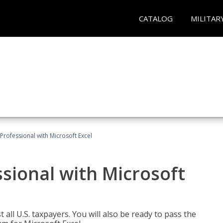
CATALOG
MILITAR
Professional with Microsoft Excel
sional with Microsoft
 all U.S. taxpayers. You will also be ready to pass the