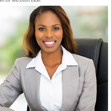
am for Microsoft Excel.