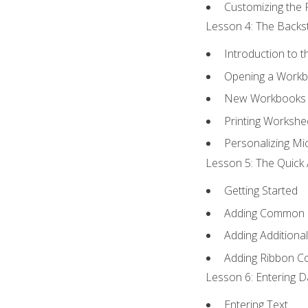
Customizing the 
Lesson 4: The Backst
Introduction to 
Opening a Work
New Workbooks 
Printing Workshe
Personalizing Mic
Lesson 5: The Quick 
Getting Started
Adding Common
Adding Additiona
Adding Ribbon 
Lesson 6: Entering D
Entering Text