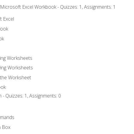
 Microsoft Excel Workbook - Quizzes: 1, Assignments: 1
t Excel
book
ok
ting Worksheets
ing Worksheets
 the Worksheet
ook
 - Quizzes: 1, Assignments: 0
mmands
h Box