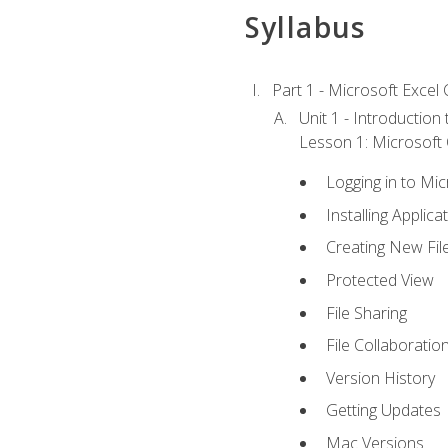
Syllabus
Part 1 - Microsoft Excel C
Unit 1 - Introduction
Lesson 1: Microsoft O
Logging in to Mi
Installing Applica
Creating New Fil
Protected View
File Sharing
File Collaboratio
Version History
Getting Updates
Mac Versions