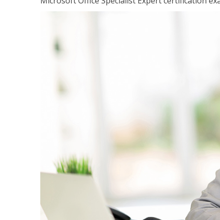
Microsoft Office Specialist Expert certification ex