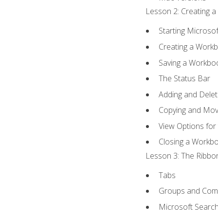
Lesson 2: Creating a
Starting Microsof
Creating a Work
Saving a Workbo
The Status Bar
Adding and Dele
Copying and Mov
View Options for
Closing a Workb
Lesson 3: The Ribbon
Tabs
Groups and Co
Microsoft Searc