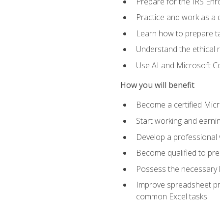
Prepare for the IRS Enr
Practice and work as a q
Learn how to prepare tax
Understand the ethical r
Use AI and Microsoft Cop
How you will benefit
Become a certified Micro
Start working and earni
Develop a professional v
Become qualified to pre
Possess the necessary k
Improve spreadsheet pro
common Excel tasks