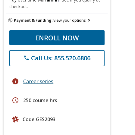
checkout.
Payment & Funding:
view your options
ENROLL NOW
Call Us: 855.520.6806
phone
info
Career series
schedule
250 course hrs
Code GES2093