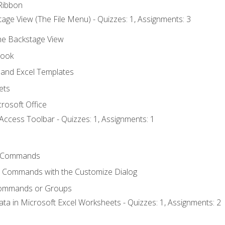
Ribbon
age View (The File Menu) - Quizzes: 1, Assignments: 3
the Backstage View
book
and Excel Templates
ets
rosoft Office
Access Toolbar - Quizzes: 1, Assignments: 1
 Commands
l Commands with the Customize Dialog
Commands or Groups
ata in Microsoft Excel Worksheets - Quizzes: 1, Assignments: 2