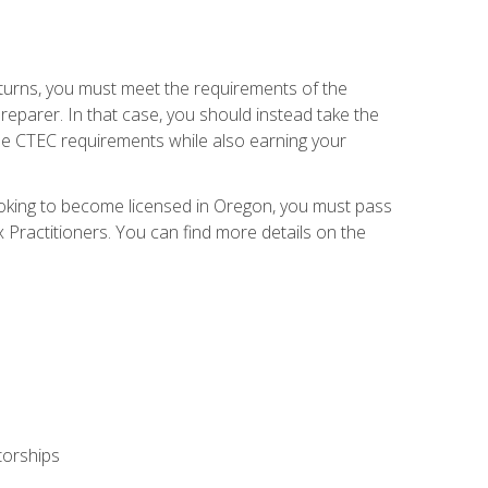
eturns, you must meet the requirements of the
reparer. In that case, you should instead take the
the CTEC requirements while also earning your
looking to become licensed in Oregon, you must pass
ractitioners. You can find more details on the
torships