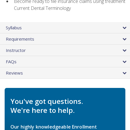
Become ready to file insurance claims using treatment
Current Dental Terminology
Syllabus
Requirements
Instructor
FAQs
Reviews
You've got questions.
We're here to help.
Our highly knowledgeable Enrollment