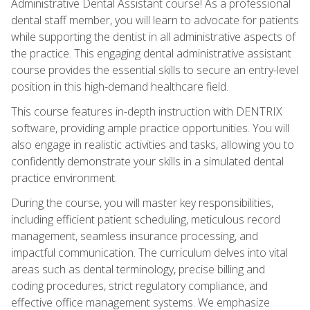
Administrative Dental Assistant course! As a professional
dental staff member, you will learn to advocate for patients
while supporting the dentist in all administrative aspects of
the practice. This engaging dental administrative assistant
course provides the essential skills to secure an entry-level
position in this high-demand healthcare field.
This course features in-depth instruction with DENTRIX
software, providing ample practice opportunities. You will
also engage in realistic activities and tasks, allowing you to
confidently demonstrate your skills in a simulated dental
practice environment.
During the course, you will master key responsibilities,
including efficient patient scheduling, meticulous record
management, seamless insurance processing, and
impactful communication. The curriculum delves into vital
areas such as dental terminology, precise billing and
coding procedures, strict regulatory compliance, and
effective office management systems. We emphasize