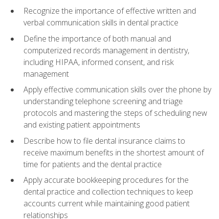
Recognize the importance of effective written and
verbal communication skills in dental practice
Define the importance of both manual and
computerized records management in dentistry,
including HIPAA, informed consent, and risk
management
Apply effective communication skills over the phone by
understanding telephone screening and triage
protocols and mastering the steps of scheduling new
and existing patient appointments
Describe how to file dental insurance claims to
receive maximum benefits in the shortest amount of
time for patients and the dental practice
Apply accurate bookkeeping procedures for the
dental practice and collection techniques to keep
accounts current while maintaining good patient
relationships