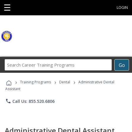
☰
LOGIN
Search
Go
Career
Training
›
›
›
Programs
Training Programs
Dental
Administrative Dental
Assistant
phone
Call Us: 855.520.6806
Administrative Dental Assistant