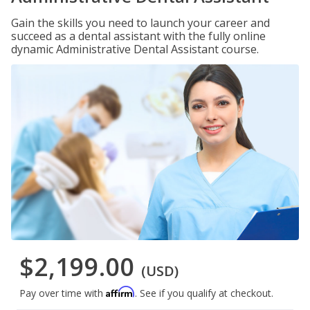
Gain the skills you need to launch your career and
succeed as a dental assistant with the fully online
dynamic Administrative Dental Assistant course.
$2,199.00
(USD)
Affirm
Pay over time with
. See if you qualify at checkout.