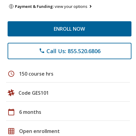
Payment & Funding:
view your options
ENROLL NOW
Call Us: 855.520.6806
phone
schedule
150 course hrs
Code GES101
calendar_today
6 months
grid_on
Open enrollment