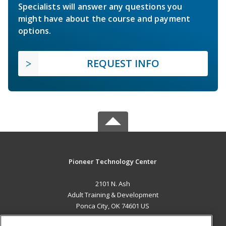
Specialists will answer any questions you
might have about the course and payment
options.
REQUEST INFO
Pioneer Technology Center
2101 N. Ash
Adult Training & Development
Ponca City, OK 74601 US