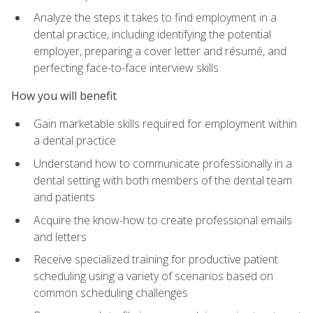
Analyze the steps it takes to find employment in a
dental practice, including identifying the potential
employer, preparing a cover letter and résumé, and
perfecting face-to-face interview skills
How you will benefit
Gain marketable skills required for employment within
a dental practice
Understand how to communicate professionally in a
dental setting with both members of the dental team
and patients
Acquire the know-how to create professional emails
and letters
Receive specialized training for productive patient
scheduling using a variety of scenarios based on
common scheduling challenges