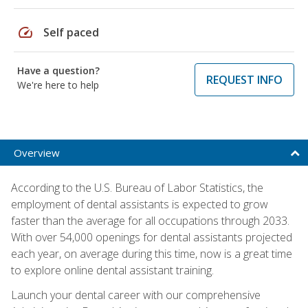
speed
Self paced
Have a question?
REQUEST INFO
We're here to help
Overview
According to the U.S. Bureau of Labor Statistics, the
employment of dental assistants is expected to grow
faster than the average for all occupations through 2033.
With over 54,000 openings for dental assistants projected
each year, on average during this time, now is a great time
to explore online dental assistant training.
Launch your dental career with our comprehensive