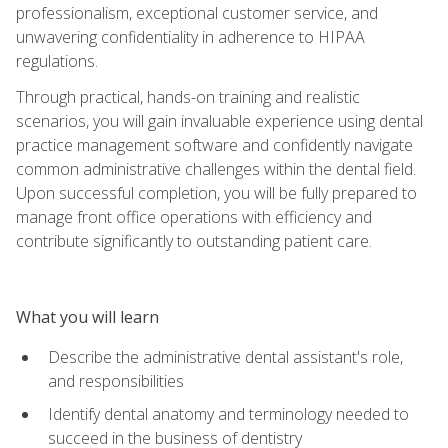
professionalism, exceptional customer service, and
unwavering confidentiality in adherence to HIPAA
regulations.
Through practical, hands-on training and realistic
scenarios, you will gain invaluable experience using dental
practice management software and confidently navigate
common administrative challenges within the dental field.
Upon successful completion, you will be fully prepared to
manage front office operations with efficiency and
contribute significantly to outstanding patient care.
What you will learn
Describe the administrative dental assistant's role,
and responsibilities
Identify dental anatomy and terminology needed to
succeed in the business of dentistry