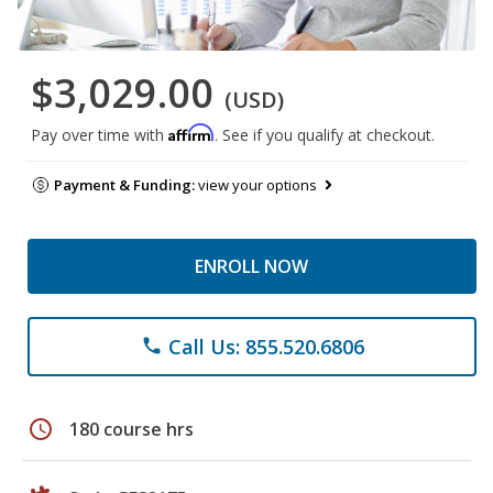
$3,029.00
(USD)
Affirm
Pay over time with
. See if you qualify at checkout.
Payment & Funding:
view your options
ENROLL NOW
Call Us: 855.520.6806
phone
schedule
180 course hrs