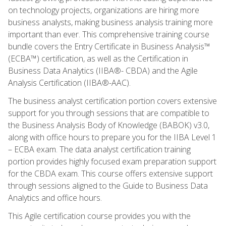
on technology projects, organizations are hiring more
business analysts, making business analysis training more
important than ever. This comprehensive training course
bundle covers the Entry Certificate in Business Analysis™
(ECBA™) certification, as well as the Certification in
Business Data Analytics (IIBA®- CBDA) and the Agile
Analysis Certification (IIBA®-AAC).
The business analyst certification portion covers extensive
support for you through sessions that are compatible to
the Business Analysis Body of Knowledge (BABOK) v3.0,
along with office hours to prepare you for the IIBA Level 1
– ECBA exam. The data analyst certification training
portion provides highly focused exam preparation support
for the CBDA exam. This course offers extensive support
through sessions aligned to the Guide to Business Data
Analytics and office hours.
This Agile certification course provides you with the