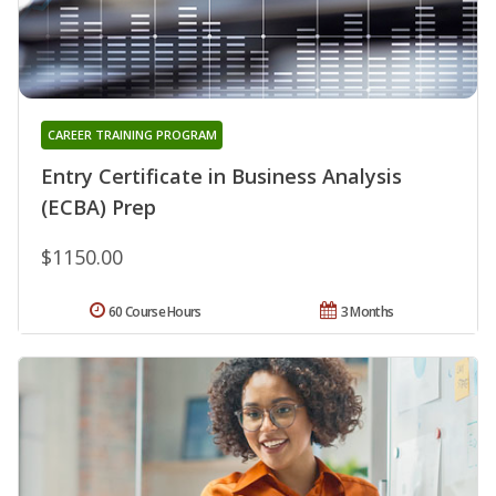
CAREER TRAINING PROGRAM
Entry Certificate in Business Analysis
(ECBA) Prep
$1150.00
60 Course Hours
3 Months