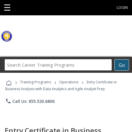
☰
LOGIN
Search
Go
Career
Training
›
›
›
Programs
Training Programs
Operations
Entry Certificate in
Business Analysis with Data Analytics and Agile Analyst Prep
phone
Call Us: 855.520.6806
Entry Certificate in Business