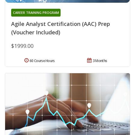
CAREER TRAINING PROGRAM
Agile Analyst Certification (AAC) Prep
(Voucher Included)
$1999.00
60 Course Hours
3 Months