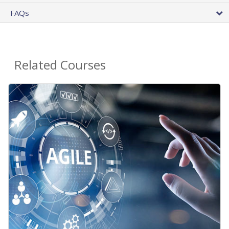
FAQs
Related Courses