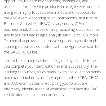
opportunity to learn key concepts, techniques, and
processes for delivering products in an Agile environment,
along with highly focused exam preparation support for
the AAC exam. According to an International Institute of
Business Analysis™ (IIBA®) salary survey, 71% of
business analyst professionals practice agile approaches,
and those certified in agile analysis earn up to 16% more.
Training also provides extensive support to you through
learning resources consistent with the Agile Extension to
the BABOK® Guide.
This online training has been designed by experts to help
you complete your certification exams successfully. The
learning resources, study plans, exam tips, question banks,
and exam simulators are fully aligned to the ECBA, CBDA,
and AAC exam patterns, equipping you to prepare
effectively, identify areas of weakness, and face the AAC
certification examination confidently.