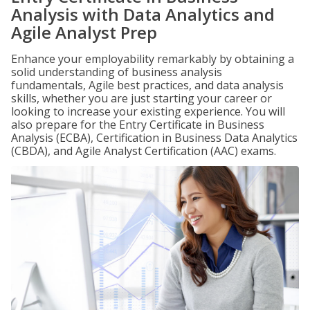
Analysis with Data Analytics and
Agile Analyst Prep
Enhance your employability remarkably by obtaining a
solid understanding of business analysis
fundamentals, Agile best practices, and data analysis
skills, whether you are just starting your career or
looking to increase your existing experience. You will
also prepare for the Entry Certificate in Business
Analysis (ECBA), Certification in Business Data Analytics
(CBDA), and Agile Analyst Certification (AAC) exams.