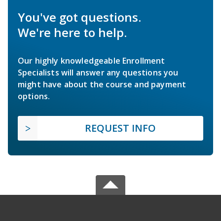
You've got questions.
We're here to help.
Our highly knowledgeable Enrollment
Specialists will answer any questions you
might have about the course and payment
options.
REQUEST INFO