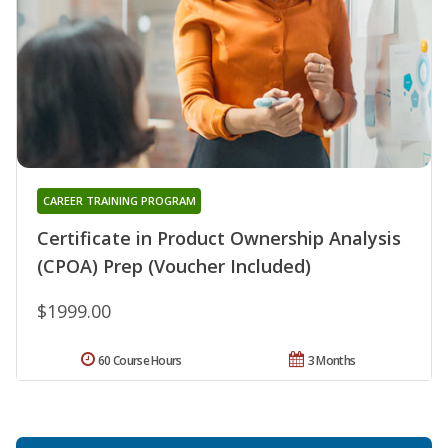
CAREER TRAINING PROGRAM
Certificate in Product Ownership Analysis
(CPOA) Prep (Voucher Included)
$1999.00
60 Course Hours
3 Months