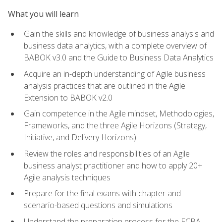
What you will learn
Gain the skills and knowledge of business analysis and
business data analytics, with a complete overview of
BABOK v3.0 and the Guide to Business Data Analytics
Acquire an in-depth understanding of Agile business
analysis practices that are outlined in the Agile
Extension to BABOK v2.0
Gain competence in the Agile mindset, Methodologies,
Frameworks, and the three Agile Horizons (Strategy,
Initiative, and Delivery Horizons)
Review the roles and responsibilities of an Agile
business analyst practitioner and how to apply 20+
Agile analysis techniques
Prepare for the final exams with chapter and
scenario-based questions and simulations
Understand the preparation process for the ECBA,