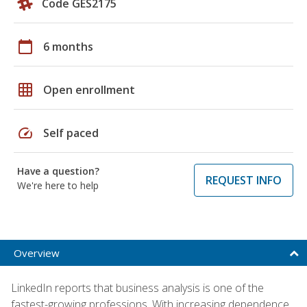
Code GES2175
calendar_today
6 months
grid_on
Open enrollment
speed
Self paced
Have a question?
REQUEST INFO
We're here to help
Overview
LinkedIn reports that business analysis is one of the
fastest-growing professions. With increasing dependence