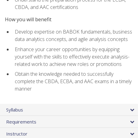
CBDA, and AAC certifications
How you will benefit
Develop expertise on BABOK fundamentals, business
data analytics concepts, and agile analysis concepts
Enhance your career opportunities by equipping
yourself with the skills to effectively execute analysis-
related work to achieve new roles or promotions
Obtain the knowledge needed to successfully
complete the CBDA, ECBA, and AAC exams in a timely
manner
Syllabus
Requirements
Instructor