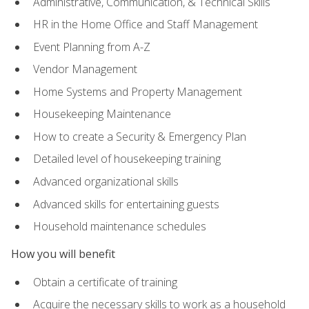
Administrative, Communication, & Technical Skills
HR in the Home Office and Staff Management
Event Planning from A-Z
Vendor Management
Home Systems and Property Management
Housekeeping Maintenance
How to create a Security & Emergency Plan
Detailed level of housekeeping training
Advanced organizational skills
Advanced skills for entertaining guests
Household maintenance schedules
How you will benefit
Obtain a certificate of training
Acquire the necessary skills to work as a household