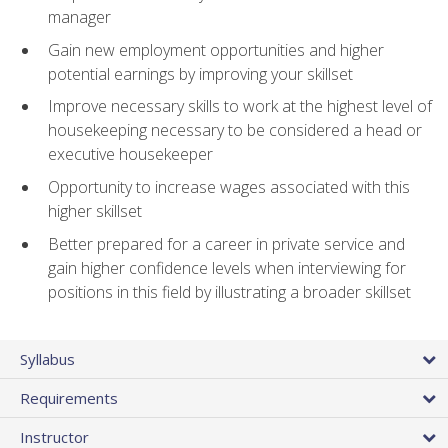
manager
Gain new employment opportunities and higher
potential earnings by improving your skillset
Improve necessary skills to work at the highest level of
housekeeping necessary to be considered a head or
executive housekeeper
Opportunity to increase wages associated with this
higher skillset
Better prepared for a career in private service and
gain higher confidence levels when interviewing for
positions in this field by illustrating a broader skillset
Syllabus
Requirements
Instructor