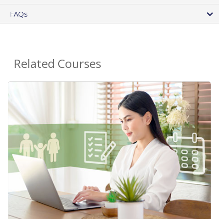
FAQs
Related Courses