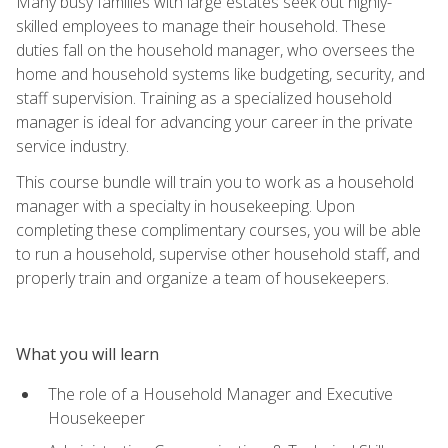
Many busy families with large estates seek out highly-
skilled employees to manage their household. These
duties fall on the household manager, who oversees the
home and household systems like budgeting, security, and
staff supervision. Training as a specialized household
manager is ideal for advancing your career in the private
service industry.
This course bundle will train you to work as a household
manager with a specialty in housekeeping. Upon
completing these complimentary courses, you will be able
to run a household, supervise other household staff, and
properly train and organize a team of housekeepers.
What you will learn
The role of a Household Manager and Executive
Housekeeper