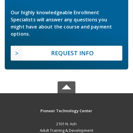
Our highly knowledgeable Enrollment
Specialists will answer any questions you
might have about the course and payment
options.
REQUEST INFO
Pioneer Technology Center
2101 N. Ash
Adult Training & Development