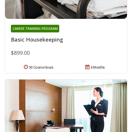
CAREER TRAINING PROGRAM
Basic Housekeeping
$899.00
50 Course Hours
6 Months