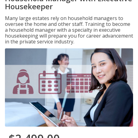
Housekeeper
Many large estates rely on household managers to
oversee the home and other staff. Training to become
a household manager with a specialty in executive
housekeeping will prepare you for career advancement
in the private service industry.