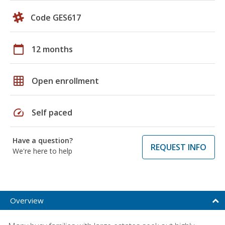
Code GES617
calendar_today
12 months
grid_on
Open enrollment
speed
Self paced
Have a question?
REQUEST INFO
We're here to help
Overview