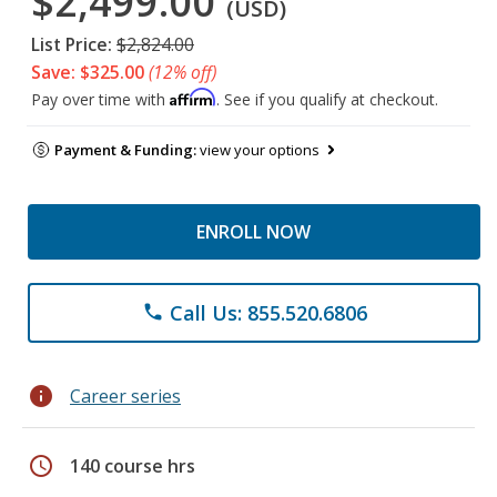
$2,499.00
(USD)
List Price:
$2,824.00
Save: $325.00
(12% off)
Affirm
Pay over time with
. See if you qualify at checkout.
Payment & Funding:
view your options
ENROLL NOW
Call Us: 855.520.6806
phone
info
Career series
schedule
140 course hrs