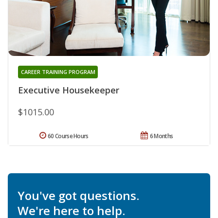
CAREER TRAINING PROGRAM
Executive Housekeeper
$1015.00
60 Course Hours
6 Months
You've got questions.
We're here to help.