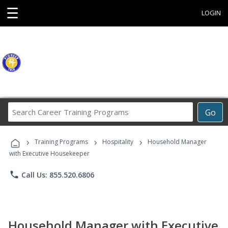
☰
LOGIN
Search
Go
Career
Training
›
›
›
Programs
Training Programs
Hospitality
Household Manager
with Executive Housekeeper
phone
Call Us: 855.520.6806
Household Manager with Executive