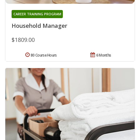
CAREER TRAINING PROGRAM
Household Manager
$1809.00
80 Course Hours
6 Months