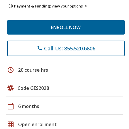
Payment & Funding:
view your options
ENROLL NOW
Call Us: 855.520.6806
phone
schedule
20 course hrs
Code GES2028
calendar_today
6 months
grid_on
Open enrollment