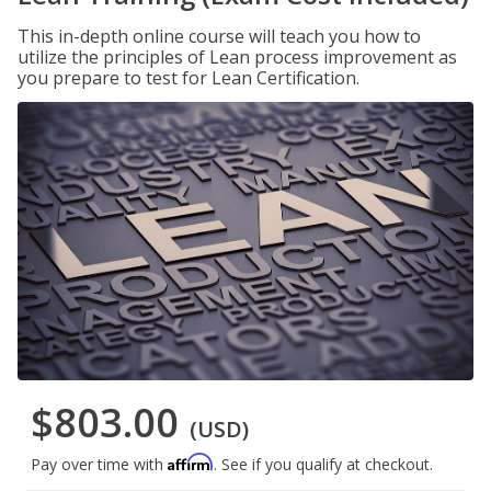
This in-depth online course will teach you how to
utilize the principles of Lean process improvement as
you prepare to test for Lean Certification.
$803.00
(USD)
Affirm
Pay over time with
. See if you qualify at checkout.