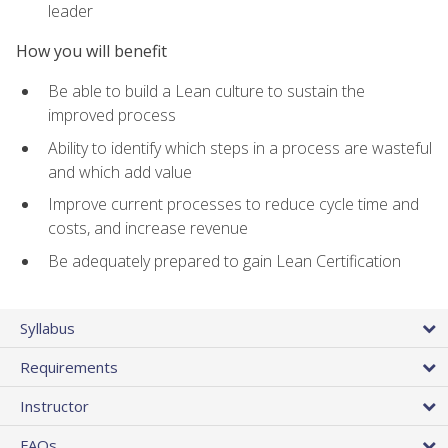
leader
How you will benefit
Be able to build a Lean culture to sustain the
improved process
Ability to identify which steps in a process are wasteful
and which add value
Improve current processes to reduce cycle time and
costs, and increase revenue
Be adequately prepared to gain Lean Certification
Syllabus
Requirements
Instructor
FAQs