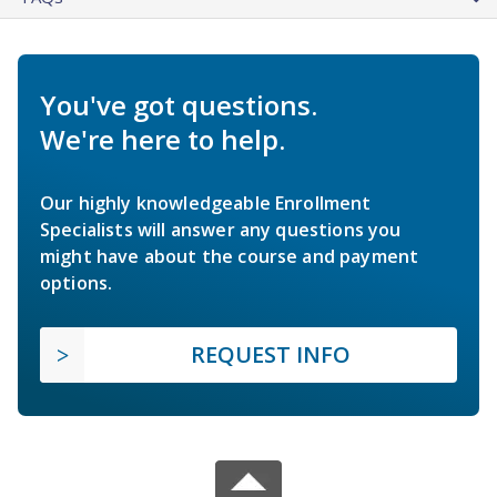
You've got questions.
We're here to help.
Our highly knowledgeable Enrollment
Specialists will answer any questions you
might have about the course and payment
options.
REQUEST INFO