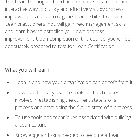
The Lean Training and Certification course is a simplified,
interactive way to quickly and effectively study process
improvement and learn organizational shifts from veteran
Lean practitioners. You will gain new management skills
and learn how to establish your own process
improvement. Upon completion of this course, you will be
adequately prepared to test for Lean Certification.
What you will learn
Lean is and how your organization can benefit from it
How to effectively use the tools and techniques
involved in establishing the current state a of a
process and developing the future state of a process
To use tools and techniques associated with building
a Lean culture
Knowledge and skills needed to become a Lean