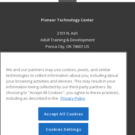
Pioneer Technology Center
2101 N. Ash
Adult Training & Development
Ponca City, OK 74601 US
MAIN CONTENT
Career Training
We and our partners may use cookies, pixels, and similar
technologies to collect information about you, including about
ADDITIONAL RESOURCES
your browsing activities and devices. This may result in your
information being collected by our third-party partners. By
Military
Student Blog
choosing to "Accept All Cookies", you agree to these practices,
Financial Assistance
including as described in the
Privacy Policy
Help
Accept All Cookies
© 2026 ed2go, a division of Cengage Learning. All rights
reserved. The material on this site cannot be reproduced or
redistributed unless you have obtained prior written
Cookies Settings