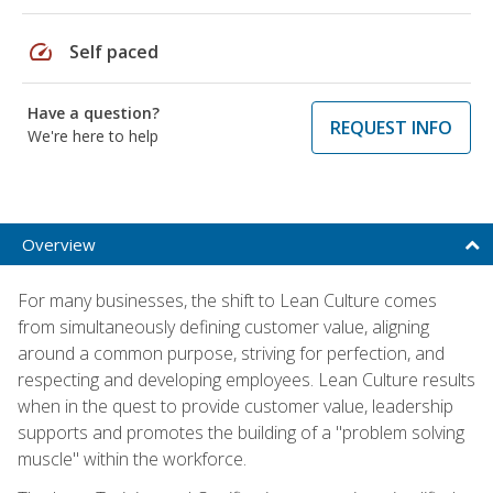
speed
Self paced
Have a question?
REQUEST INFO
We're here to help
Overview
For many businesses, the shift to Lean Culture comes
from simultaneously defining customer value, aligning
around a common purpose, striving for perfection, and
respecting and developing employees. Lean Culture results
when in the quest to provide customer value, leadership
supports and promotes the building of a "problem solving
muscle" within the workforce.