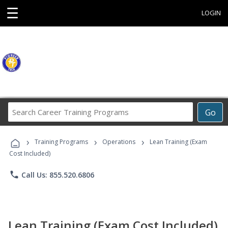
☰
LOGIN
Search
Go
Career
Training
›
›
›
Programs
Training Programs
Operations
Lean Training (Exam
Cost Included)
phone
Call Us: 855.520.6806
Lean Training (Exam Cost Included)