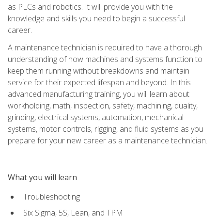
as PLCs and robotics. It will provide you with the
knowledge and skills you need to begin a successful
career.
A maintenance technician is required to have a thorough
understanding of how machines and systems function to
keep them running without breakdowns and maintain
service for their expected lifespan and beyond. In this
advanced manufacturing training, you will learn about
workholding, math, inspection, safety, machining, quality,
grinding, electrical systems, automation, mechanical
systems, motor controls, rigging, and fluid systems as you
prepare for your new career as a maintenance technician.
What you will learn
Troubleshooting
Six Sigma, 5S, Lean, and TPM