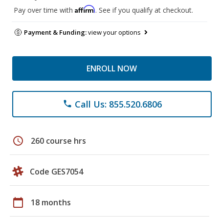
Affirm
Pay over time with
. See if you qualify at checkout.
Payment & Funding:
view your options
ENROLL NOW
Call Us: 855.520.6806
phone
schedule
260 course hrs
Code GES7054
calendar_today
18 months