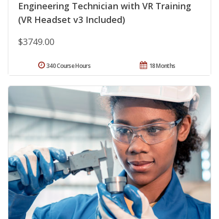
Engineering Technician with VR Training
(VR Headset v3 Included)
$3749.00
340 Course Hours
18 Months