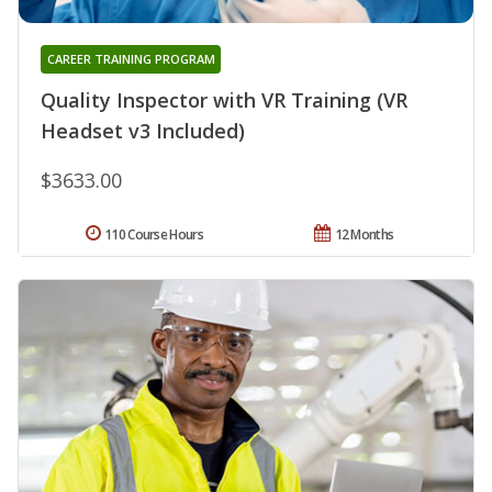
CAREER TRAINING PROGRAM
Quality Inspector with VR Training (VR
Headset v3 Included)
$3633.00
110 Course Hours
12 Months