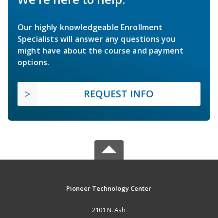
Our highly knowledgeable Enrollment
Specialists will answer any questions you
might have about the course and payment
options.
REQUEST INFO
Pioneer Technology Center
2101 N. Ash