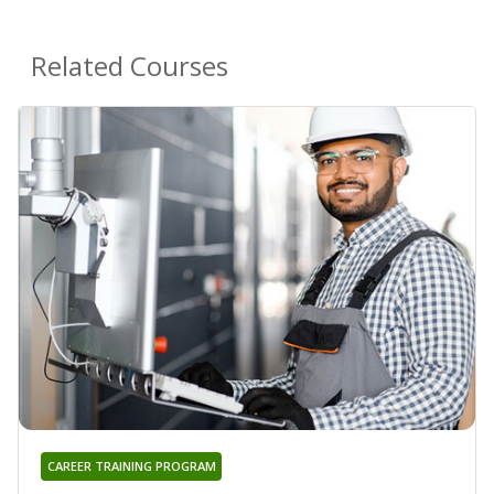
Related Courses
CAREER TRAINING PROGRAM