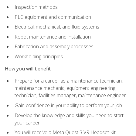
Inspection methods
PLC equipment and communication
Electrical, mechanical, and fluid systems
Robot maintenance and installation
Fabrication and assembly processes
Workholding principles
How you will benefit
Prepare for a career as a maintenance technician,
maintenance mechanic, equipment engineering
technician, facilities manager, maintenance engineer
Gain confidence in your ability to perform your job
Develop the knowledge and skills you need to start
your career
You will receive a Meta Quest 3 VR Headset Kit