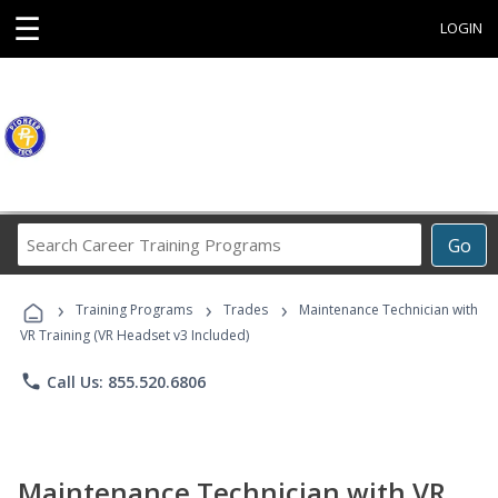
☰
LOGIN
Search
Go
Career
Training
›
›
›
Programs
Training Programs
Trades
Maintenance Technician with
VR Training (VR Headset v3 Included)
phone
Call Us: 855.520.6806
Maintenance Technician with VR