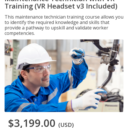
Training (VR Headset v3 Included)
This maintenance technician training course allows you
to identify the required knowledge and skills that
provide a pathway to upskill and validate worker
competencies.
$3,199.00
(USD)