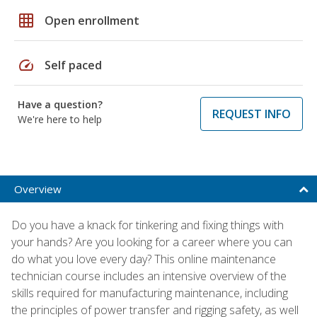
grid_on
Open enrollment
speed
Self paced
Have a question?
REQUEST INFO
We're here to help
Overview
Do you have a knack for tinkering and fixing things with
your hands? Are you looking for a career where you can
do what you love every day? This online maintenance
technician course includes an intensive overview of the
skills required for manufacturing maintenance, including
the principles of power transfer and rigging safety, as well