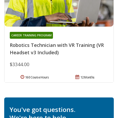
CAREER TRAINING PROGRAM
Robotics Technician with VR Training (VR
Headset v3 Included)
$3344.00
160 Course Hours
12 Months
You've got questions.
We're here to help.