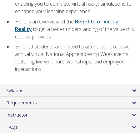
enabling you to complete virtual reality simulations to
enhance your learning experience
Here is an Overview of the
Benefits of Virtual
Reality
to get a better understanding of the value this
course provides
Enrolled students are invited to attend our exclusive
annual virtual National Apprenticeship Week events,
featuring live webinars, workshops, and employer
interactions
Syllabus
Requirements
Instructor
FAQs