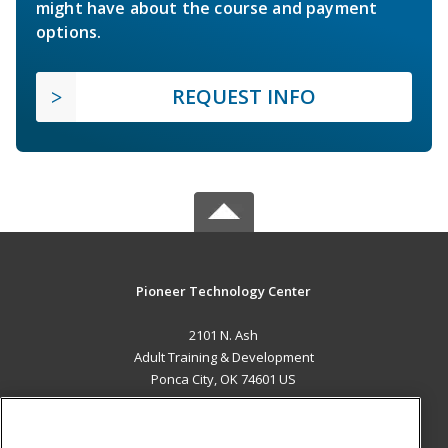
might have about the course and payment
options.
REQUEST INFO
Pioneer Technology Center
2101 N. Ash
Adult Training & Development
Ponca City, OK 74601 US
MAIN CONTENT
Career Training