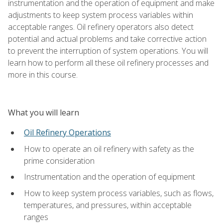
instrumentation and the operation of equipment and make
adjustments to keep system process variables within
acceptable ranges. Oil refinery operators also detect
potential and actual problems and take corrective action
to prevent the interruption of system operations. You will
learn how to perform all these oil refinery processes and
more in this course.
What you will learn
Oil Refinery Operations
How to operate an oil refinery with safety as the
prime consideration
Instrumentation and the operation of equipment
How to keep system process variables, such as flows,
temperatures, and pressures, within acceptable
ranges