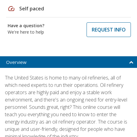
speed
Self paced
Have a question?
REQUEST INFO
We're here to help
Overview
The United States is home to many oil refineries, all of
which need experts to run their operations. Oil refinery
operators are highly paid and enjoy a stable work
environment, and there's an ongoing need for entry-level
personnel. Sounds great, right? This online course will
teach you everything you need to know to enter the
energy industry as an oil refinery operator. The course is
unique and user-friendly, designed for people who have
minimal knowledge of the industry.