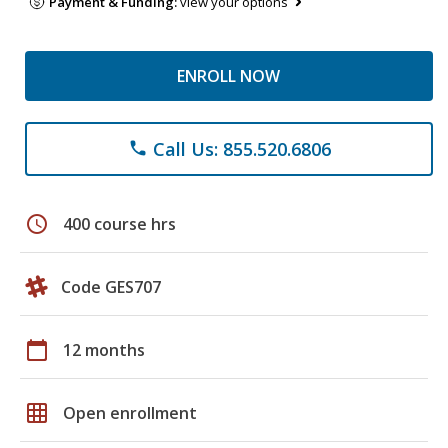
Payment & Funding:
view your options
ENROLL NOW
Call Us: 855.520.6806
phone
schedule
400 course hrs
Code GES707
calendar_today
12 months
grid_on
Open enrollment