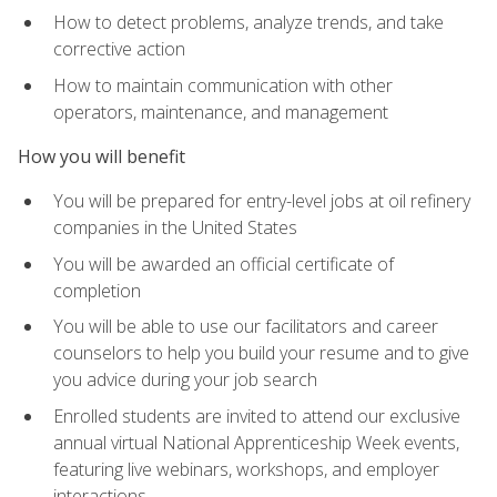
How to detect problems, analyze trends, and take
corrective action
How to maintain communication with other
operators, maintenance, and management
How you will benefit
You will be prepared for entry-level jobs at oil refinery
companies in the United States
You will be awarded an official certificate of
completion
You will be able to use our facilitators and career
counselors to help you build your resume and to give
you advice during your job search
Enrolled students are invited to attend our exclusive
annual virtual National Apprenticeship Week events,
featuring live webinars, workshops, and employer
interactions