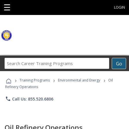
☰
LOGIN
Search
Go
Career
Training
›
›
›
Programs
Training Programs
Environmental and Energy
Oil
Refinery Operations
phone
Call Us: 855.520.6806
Oil Refinery Operations