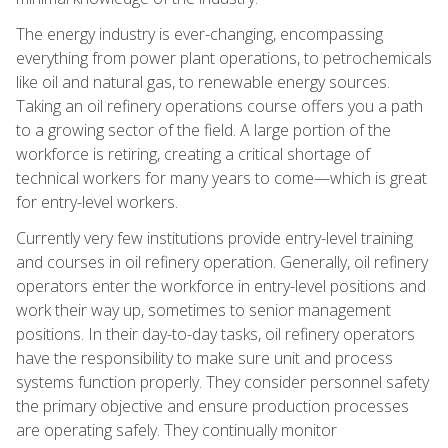
The energy industry is ever-changing, encompassing
everything from power plant operations, to petrochemicals
like oil and natural gas, to renewable energy sources.
Taking an oil refinery operations course offers you a path
to a growing sector of the field. A large portion of the
workforce is retiring, creating a critical shortage of
technical workers for many years to come—which is great
for entry-level workers.
Currently very few institutions provide entry-level training
and courses in oil refinery operation. Generally, oil refinery
operators enter the workforce in entry-level positions and
work their way up, sometimes to senior management
positions. In their day-to-day tasks, oil refinery operators
have the responsibility to make sure unit and process
systems function properly. They consider personnel safety
the primary objective and ensure production processes
are operating safely. They continually monitor