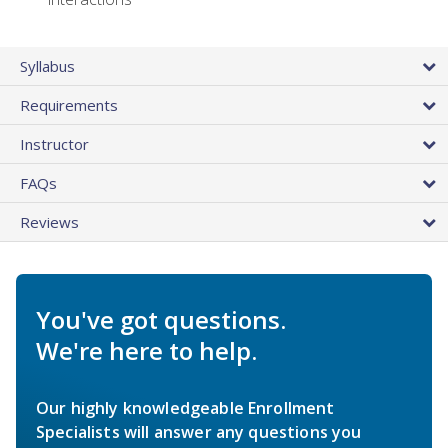
Syllabus
Requirements
Instructor
FAQs
Reviews
You've got questions.
We're here to help.
Our highly knowledgeable Enrollment
Specialists will answer any questions you