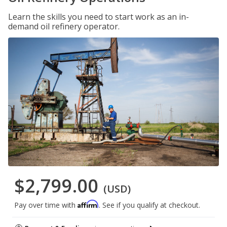
Learn the skills you need to start work as an in-
demand oil refinery operator.
$2,799.00
(USD)
Affirm
Pay over time with
. See if you qualify at checkout.