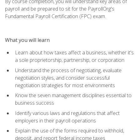
By course completion, you will understand key areas of
payroll and be prepared to sit for the PayrollOrg's
Fundamental Payroll Certification (FPC) exam.
What you will learn
Learn about how taxes affect a business, whether it's
a sole proprietorship, partnership, or corporation
Understand the process of negotiating, evaluate
negotiation styles, and consider successful
negotiation strategies for most environments
Know the seven management disciplines essential to
business success
Identify various laws and regulations that affect
employers in their payroll operations
Explain the use of the forms required to withhold,
deposit, and report federal income taxes