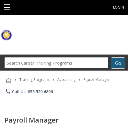
☰
LOGIN
Search
Go
Career
Training
›
›
›
Programs
Training Programs
Accounting
Payroll Manager
phone
Call Us: 855.520.6806
Payroll Manager