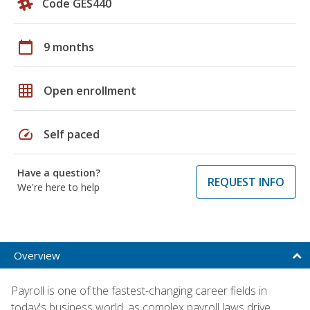
Code GES440
calendar_today
9 months
grid_on
Open enrollment
speed
Self paced
Have a question?
REQUEST INFO
We're here to help
Overview
Payroll is one of the fastest-changing career fields in
today's business world, as complex payroll laws drive