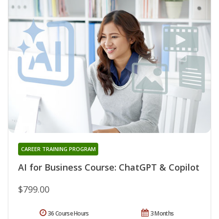
CAREER TRAINING PROGRAM
AI for Business Course: ChatGPT & Copilot
$799.00
36 Course Hours
3 Months