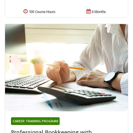
100 Course Hours
6 Months
CAREER TRAINING PROGRAM
Professional Bookkeeping with