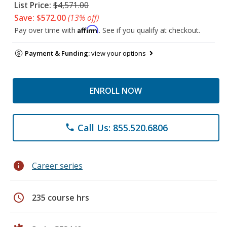
List Price:
$4,571.00
Save: $572.00
(13% off)
Affirm
Pay over time with
. See if you qualify at checkout.
Payment & Funding:
view your options
ENROLL NOW
Call Us: 855.520.6806
phone
info
Career series
schedule
235 course hrs