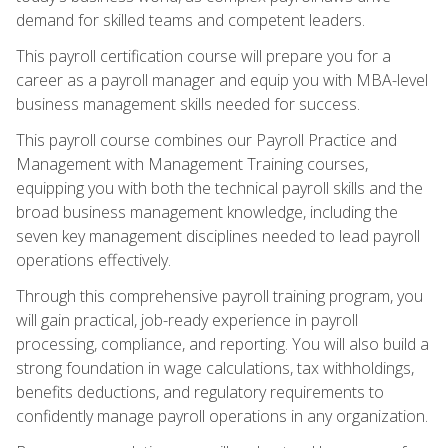
demand for skilled teams and competent leaders.
This payroll certification course will prepare you for a
career as a payroll manager and equip you with MBA-level
business management skills needed for success.
This payroll course combines our Payroll Practice and
Management with Management Training courses,
equipping you with both the technical payroll skills and the
broad business management knowledge, including the
seven key management disciplines needed to lead payroll
operations effectively.
Through this comprehensive payroll training program, you
will gain practical, job-ready experience in payroll
processing, compliance, and reporting. You will also build a
strong foundation in wage calculations, tax withholdings,
benefits deductions, and regulatory requirements to
confidently manage payroll operations in any organization.