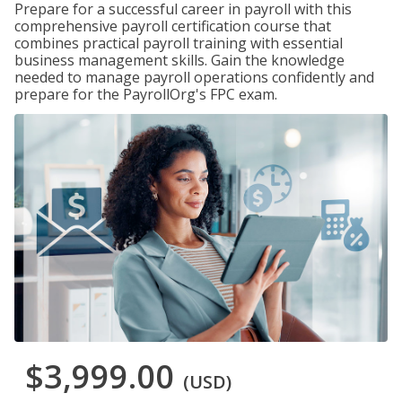
Prepare for a successful career in payroll with this
comprehensive payroll certification course that
combines practical payroll training with essential
business management skills. Gain the knowledge
needed to manage payroll operations confidently and
prepare for the PayrollOrg's FPC exam.
$3,999.00
(USD)