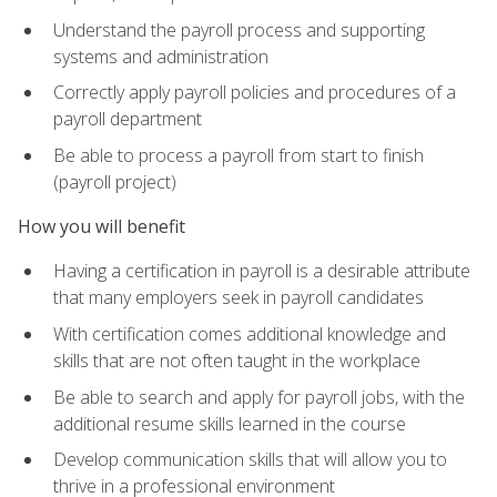
Understand the payroll process and supporting
systems and administration
Correctly apply payroll policies and procedures of a
payroll department
Be able to process a payroll from start to finish
(payroll project)
How you will benefit
Having a certification in payroll is a desirable attribute
that many employers seek in payroll candidates
With certification comes additional knowledge and
skills that are not often taught in the workplace
Be able to search and apply for payroll jobs, with the
additional resume skills learned in the course
Develop communication skills that will allow you to
thrive in a professional environment