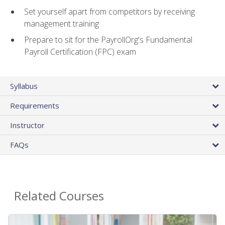
Set yourself apart from competitors by receiving
management training
Prepare to sit for the PayrollOrg's Fundamental
Payroll Certification (FPC) exam
Syllabus
Requirements
Instructor
FAQs
Related Courses