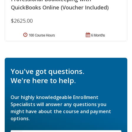
QuickBooks Online (Voucher Included)
$2625.00
100 Course Hours
6 Months
You've got questions.
We're here to help.
Our highly knowledgeable Enrollment
Specialists will answer any questions you
might have about the course and payment
options.