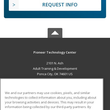
REQUEST INFO
Pioneer Technology Center
2101 N. Ash
Adult Training & Development
Ponca City, OK 74601 US
MAIN CONTENT
Career Training
We and our partners may use cookies, pixels, and similar
technologies to collect information about you, including about
ADDITIONAL RESOURCES
your browsing activities and devices. This may result in your
information being collected by our third-party partners. By
Military
Student Blog