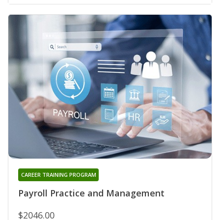
CAREER TRAINING PROGRAM
Payroll Practice and Management
$2046.00