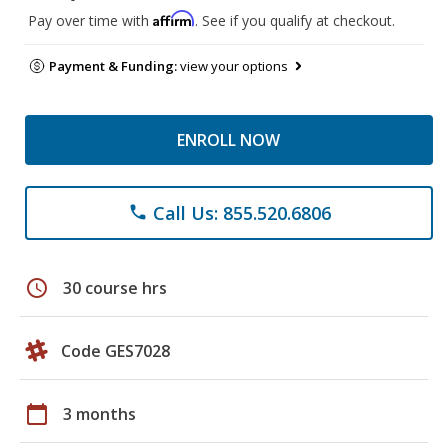
Affirm
Pay over time with
. See if you qualify at checkout.
Payment & Funding:
view your options
ENROLL NOW
Call Us: 855.520.6806
phone
schedule
30 course hrs
Code GES7028
calendar_today
3 months