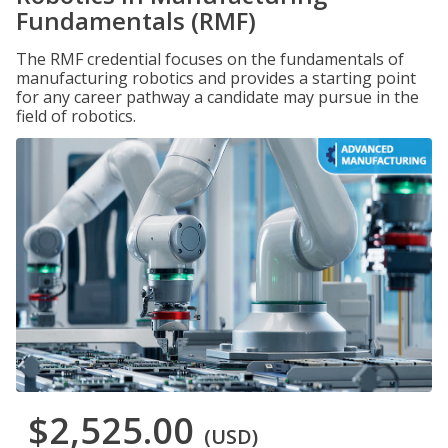
Fundamentals (RMF)
The RMF credential focuses on the fundamentals of
manufacturing robotics and provides a starting point
for any career pathway a candidate may pursue in the
field of robotics.
$2,525.00
(USD)