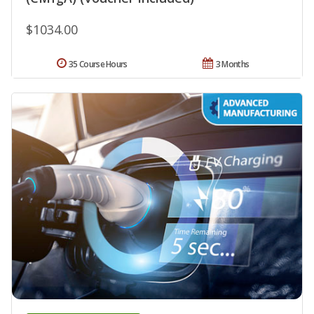
$1034.00
35 Course Hours
3 Months