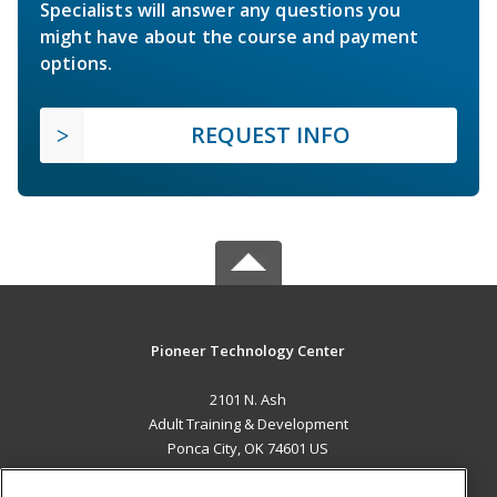
Specialists will answer any questions you
might have about the course and payment
options.
REQUEST INFO
Pioneer Technology Center
2101 N. Ash
Adult Training & Development
Ponca City, OK 74601 US
MAIN CONTENT