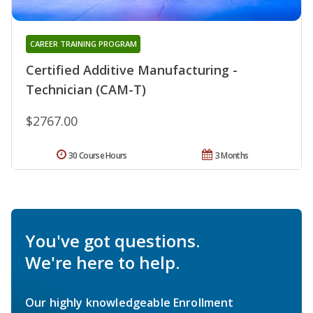
CAREER TRAINING PROGRAM
Certified Additive Manufacturing -
Technician (CAM-T)
$2767.00
30 Course Hours
3 Months
You've got questions.
We're here to help.
Our highly knowledgeable Enrollment