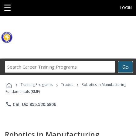
☰
LOGIN
Search
Go
Career
Training
›
›
›
Programs
Training Programs
Trades
Robotics in Manufacturing
Fundamentals (RMF)
phone
Call Us: 855.520.6806
Robotics in Manufacturing