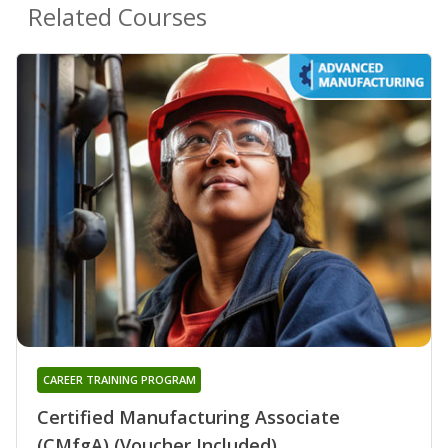
Related Courses
CAREER TRAINING PROGRAM
Certified Manufacturing Associate
(CMfgA) (Voucher Included)