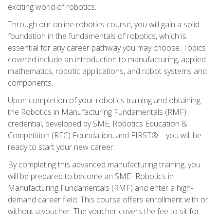
exciting world of robotics.
Through our online robotics course, you will gain a solid
foundation in the fundamentals of robotics, which is
essential for any career pathway you may choose. Topics
covered include an introduction to manufacturing, applied
mathematics, robotic applications, and robot systems and
components.
Upon completion of your robotics training and obtaining
the Robotics in Manufacturing Fundamentals (RMF)
credential, developed by SME, Robotics Education &
Competition (REC) Foundation, and FIRST®—you will be
ready to start your new career.
By completing this advanced manufacturing training, you
will be prepared to become an SME- Robotics in
Manufacturing Fundamentals (RMF) and enter a high-
demand career field. This course offers enrollment with or
without a voucher. The voucher covers the fee to sit for