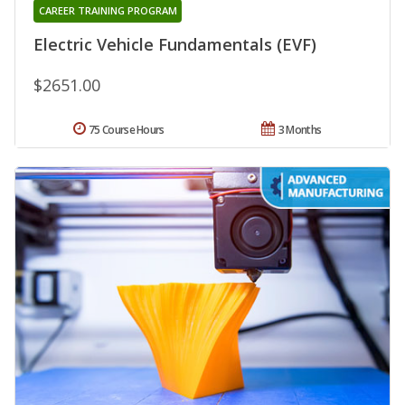
CAREER TRAINING PROGRAM
Electric Vehicle Fundamentals (EVF)
$2651.00
75 Course Hours
3 Months