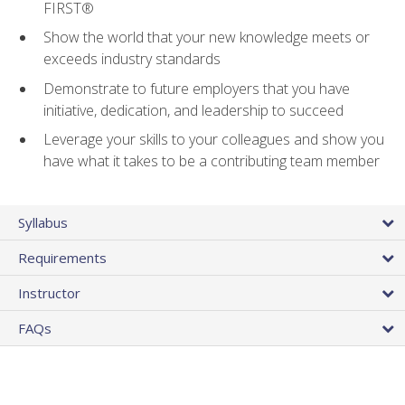
FIRST®
Show the world that your new knowledge meets or
exceeds industry standards
Demonstrate to future employers that you have
initiative, dedication, and leadership to succeed
Leverage your skills to your colleagues and show you
have what it takes to be a contributing team member
Syllabus
Requirements
Instructor
FAQs