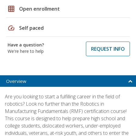
grid_on
Open enrollment
speed
Self paced
Have a question?
REQUEST INFO
We're here to help
Overview
Are you looking to start a fulfilling career in the field of
robotics? Look no further than the Robotics in
Manufacturing Fundamentals (RMF) certification course!
This course is designed to help prepare high school and
college students, dislocated workers, under-employed
individuals, veterans, at-risk youth, and others to enter the