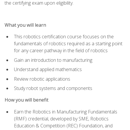
the certifying exam upon eligibility.
What you will learn
This robotics certification course focuses on the
fundamentals of robotics required as a starting point
for any career pathway in the field of robotics
Gain an introduction to manufacturing
Understand applied mathematics
Review robotic applications
Study robot systems and components
How you will benefit
Earn the Robotics in Manufacturing Fundamentals
(RMF) credential, developed by SME, Robotics
Education & Competition (REC) Foundation, and