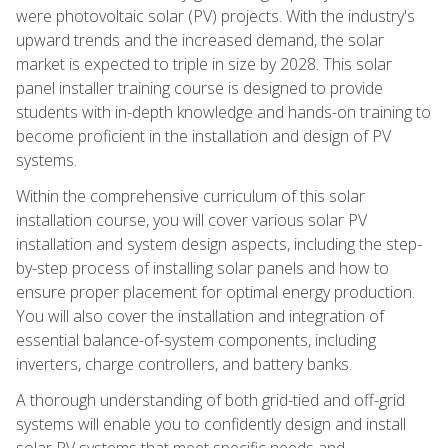
were photovoltaic solar (PV) projects. With the industry's
upward trends and the increased demand, the solar
market is expected to triple in size by 2028. This solar
panel installer training course is designed to provide
students with in-depth knowledge and hands-on training to
become proficient in the installation and design of PV
systems.
Within the comprehensive curriculum of this solar
installation course, you will cover various solar PV
installation and system design aspects, including the step-
by-step process of installing solar panels and how to
ensure proper placement for optimal energy production.
You will also cover the installation and integration of
essential balance-of-system components, including
inverters, charge controllers, and battery banks.
A thorough understanding of both grid-tied and off-grid
systems will enable you to confidently design and install
solar PV systems that meet specific needs and