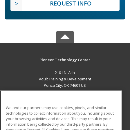
REQUEST INFO
Pioneer Technology Center
2101 N. Ash
Adult Training & Development
Ponca City, OK 74601 US
MAIN CONTENT
Career Training
We and our partners may use cookies, pixels, and similar
technologies to collect information about you, including about
ADDITIONAL RESOURCES
your browsing activities and devices. This may result in your
information being collected by our third-party partners. By
Military
Student Blog
choosing to "Accept All Cookies", you agree to these practices,