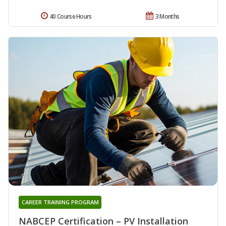
40 Course Hours
3 Months
CAREER TRAINING PROGRAM
NABCEP Certification – PV Installation