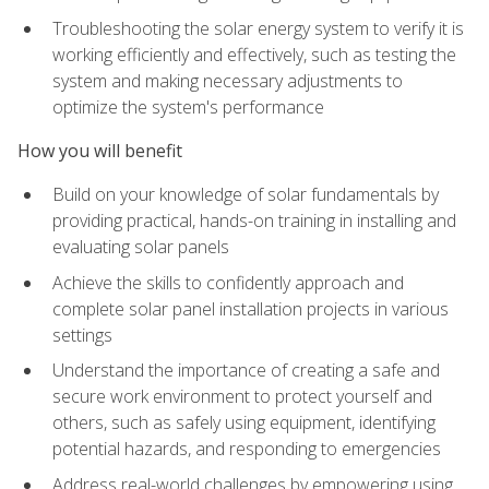
Troubleshooting the solar energy system to verify it is
working efficiently and effectively, such as testing the
system and making necessary adjustments to
optimize the system's performance
How you will benefit
Build on your knowledge of solar fundamentals by
providing practical, hands-on training in installing and
evaluating solar panels
Achieve the skills to confidently approach and
complete solar panel installation projects in various
settings
Understand the importance of creating a safe and
secure work environment to protect yourself and
others, such as safely using equipment, identifying
potential hazards, and responding to emergencies
Address real-world challenges by empowering using