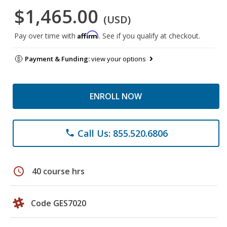
$1,465.00
(USD)
Affirm
Pay over time with
. See if you qualify at checkout.
Payment & Funding:
view your options
ENROLL NOW
Call Us: 855.520.6806
phone
schedule
40 course hrs
Code GES7020