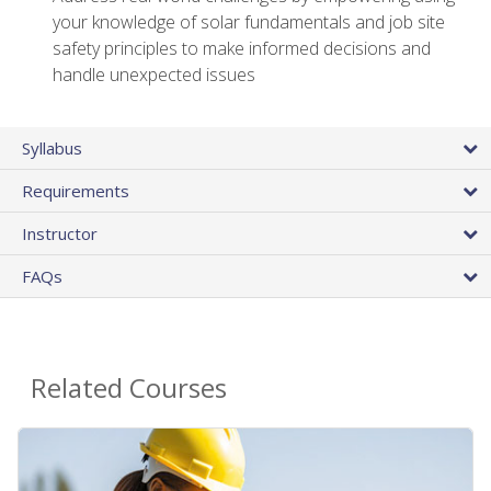
your knowledge of solar fundamentals and job site
safety principles to make informed decisions and
handle unexpected issues
Syllabus
Requirements
Instructor
FAQs
Related Courses