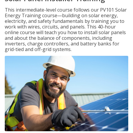
This intermediate-level course follows our PV101 Solar
Energy Training course—building on solar energy,
electricity, and safety fundamentals by training you to
work with wires, circuits, and panels. This 40-hour
online course will teach you how to install solar panels
and about the balance of components, including
inverters, charge controllers, and battery banks for
grid-tied and off-grid systems.