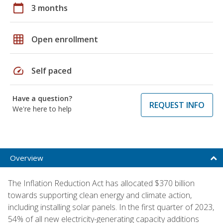
calendar_today
3 months
grid_on
Open enrollment
speed
Self paced
Have a question?
REQUEST INFO
We're here to help
Overview
The Inflation Reduction Act has allocated $370 billion
towards supporting clean energy and climate action,
including installing solar panels. In the first quarter of 2023,
54% of all new electricity-generating capacity additions