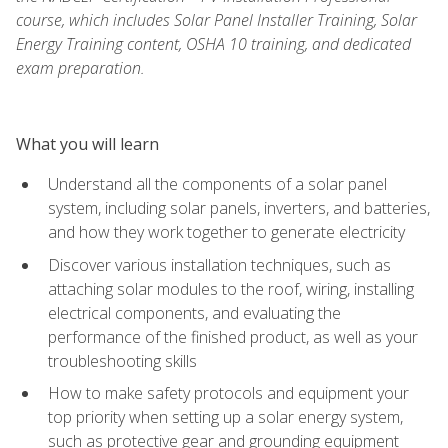
course, which includes Solar Panel Installer Training, Solar
Energy Training content, OSHA 10 training, and dedicated
exam preparation.
What you will learn
Understand all the components of a solar panel
system, including solar panels, inverters, and batteries,
and how they work together to generate electricity
Discover various installation techniques, such as
attaching solar modules to the roof, wiring, installing
electrical components, and evaluating the
performance of the finished product, as well as your
troubleshooting skills
How to make safety protocols and equipment your
top priority when setting up a solar energy system,
such as protective gear and grounding equipment