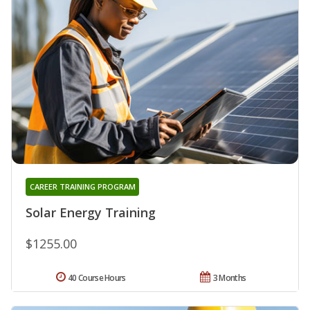
CAREER TRAINING PROGRAM
Solar Energy Training
$1255.00
40 Course Hours
3 Months