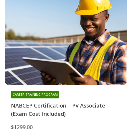
CAREER TRAINING PROGRAM
NABCEP Certification – PV Associate
(Exam Cost Included)
$1299.00