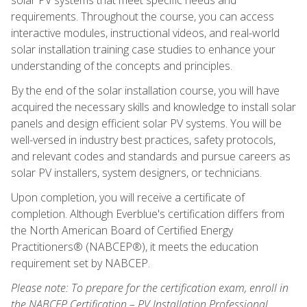
requirements. Throughout the course, you can access
interactive modules, instructional videos, and real-world
solar installation training case studies to enhance your
understanding of the concepts and principles.
By the end of the solar installation course, you will have
acquired the necessary skills and knowledge to install solar
panels and design efficient solar PV systems. You will be
well-versed in industry best practices, safety protocols,
and relevant codes and standards and pursue careers as
solar PV installers, system designers, or technicians.
Upon completion, you will receive a certificate of
completion. Although Everblue's certification differs from
the North American Board of Certified Energy
Practitioners® (NABCEP®), it meets the education
requirement set by NABCEP.
Please note: To prepare for the certification exam, enroll in
the NABCEP Certification – PV Installation Professional