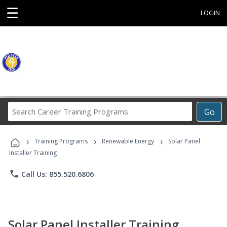
☰
LOGIN
Search
Go
Career
Training
›
›
›
Programs
Training Programs
Renewable Energy
Solar Panel
Installer Training
phone
Call Us: 855.520.6806
Solar Panel Installer Training