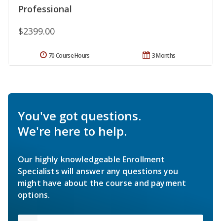
Professional
$2399.00
70 Course Hours
3 Months
You've got questions.
We're here to help.
Our highly knowledgeable Enrollment
Specialists will answer any questions you
might have about the course and payment
options.