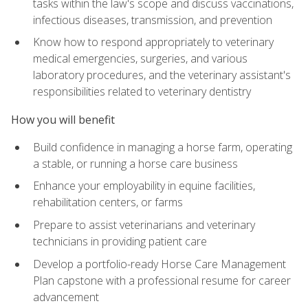
tasks within the law's scope and discuss vaccinations,
infectious diseases, transmission, and prevention
Know how to respond appropriately to veterinary
medical emergencies, surgeries, and various
laboratory procedures, and the veterinary assistant's
responsibilities related to veterinary dentistry
How you will benefit
Build confidence in managing a horse farm, operating
a stable, or running a horse care business
Enhance your employability in equine facilities,
rehabilitation centers, or farms
Prepare to assist veterinarians and veterinary
technicians in providing patient care
Develop a portfolio-ready Horse Care Management
Plan capstone with a professional resume for career
advancement