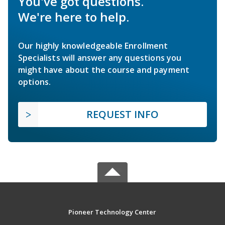
You've got questions.
We're here to help.
Our highly knowledgeable Enrollment
Specialists will answer any questions you
might have about the course and payment
options.
REQUEST INFO
Pioneer Technology Center