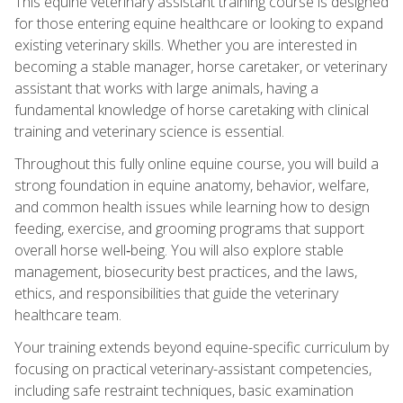
This equine veterinary assistant training course is designed
for those entering equine healthcare or looking to expand
existing veterinary skills. Whether you are interested in
becoming a stable manager, horse caretaker, or veterinary
assistant that works with large animals, having a
fundamental knowledge of horse caretaking with clinical
training and veterinary science is essential.
Throughout this fully online equine course, you will build a
strong foundation in equine anatomy, behavior, welfare,
and common health issues while learning how to design
feeding, exercise, and grooming programs that support
overall horse well‑being. You will also explore stable
management, biosecurity best practices, and the laws,
ethics, and responsibilities that guide the veterinary
healthcare team.
Your training extends beyond equine-specific curriculum by
focusing on practical veterinary-assistant competencies,
including safe restraint techniques, basic examination