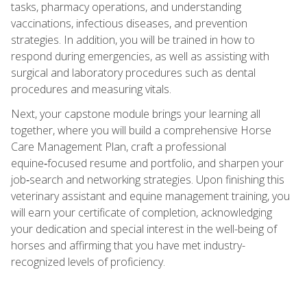
tasks, pharmacy operations, and understanding
vaccinations, infectious diseases, and prevention
strategies. In addition, you will be trained in how to
respond during emergencies, as well as assisting with
surgical and laboratory procedures such as dental
procedures and measuring vitals.
Next, your capstone module brings your learning all
together, where you will build a comprehensive Horse
Care Management Plan, craft a professional
equine‑focused resume and portfolio, and sharpen your
job‑search and networking strategies. Upon finishing this
veterinary assistant and equine management training, you
will earn your certificate of completion, acknowledging
your dedication and special interest in the well-being of
horses and affirming that you have met industry-
recognized levels of proficiency.