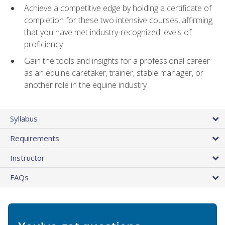
Achieve a competitive edge by holding a certificate of
completion for these two intensive courses, affirming
that you have met industry-recognized levels of
proficiency
Gain the tools and insights for a professional career
as an equine caretaker, trainer, stable manager, or
another role in the equine industry
Syllabus
Requirements
Instructor
FAQs