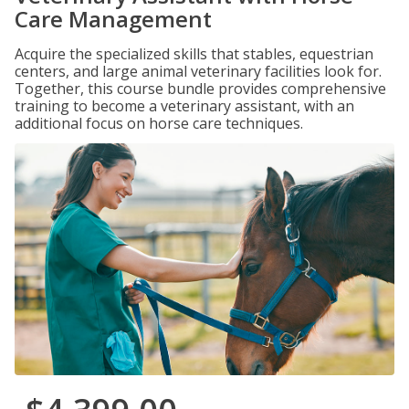
Care Management
Acquire the specialized skills that stables, equestrian
centers, and large animal veterinary facilities look for.
Together, this course bundle provides comprehensive
training to become a veterinary assistant, with an
additional focus on horse care techniques.