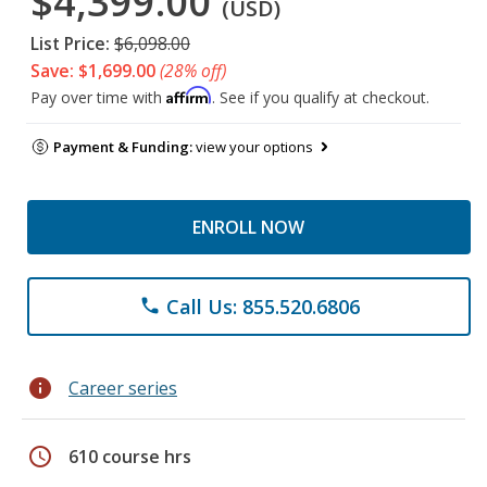
$4,399.00
(USD)
List Price:
$6,098.00
Save: $1,699.00
(28% off)
Affirm
Pay over time with
. See if you qualify at checkout.
Payment & Funding:
view your options
ENROLL NOW
Call Us: 855.520.6806
phone
info
Career series
schedule
610 course hrs