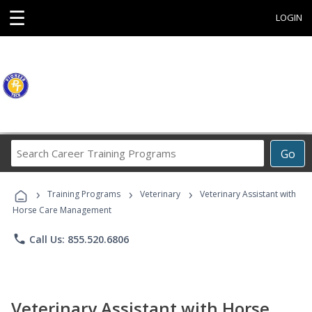
☰
LOGIN
Search
Go
Career
Training
›
›
›
Programs
Training Programs
Veterinary
Veterinary Assistant with
Horse Care Management
phone
Call Us: 855.520.6806
Veterinary Assistant with Horse