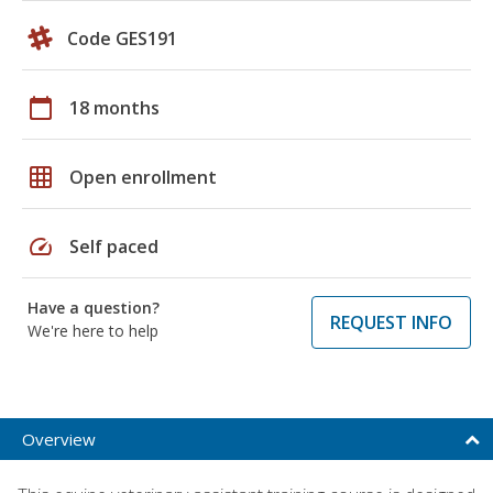
Code GES191
calendar_today
18 months
grid_on
Open enrollment
speed
Self paced
Have a question?
REQUEST INFO
We're here to help
Overview