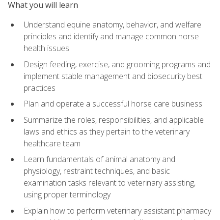
What you will learn
Understand equine anatomy, behavior, and welfare
principles and identify and manage common horse
health issues
Design feeding, exercise, and grooming programs and
implement stable management and biosecurity best
practices
Plan and operate a successful horse care business
Summarize the roles, responsibilities, and applicable
laws and ethics as they pertain to the veterinary
healthcare team
Learn fundamentals of animal anatomy and
physiology, restraint techniques, and basic
examination tasks relevant to veterinary assisting,
using proper terminology
Explain how to perform veterinary assistant pharmacy