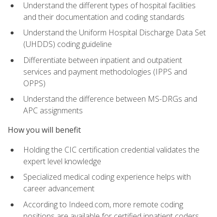
Understand the different types of hospital facilities
and their documentation and coding standards
Understand the Uniform Hospital Discharge Data Set
(UHDDS) coding guideline
Differentiate between inpatient and outpatient
services and payment methodologies (IPPS and
OPPS)
Understand the difference between MS-DRGs and
APC assignments
How you will benefit
Holding the CIC certification credential validates the
expert level knowledge
Specialized medical coding experience helps with
career advancement
According to Indeed.com, more remote coding
positions are available for certified inpatient coders