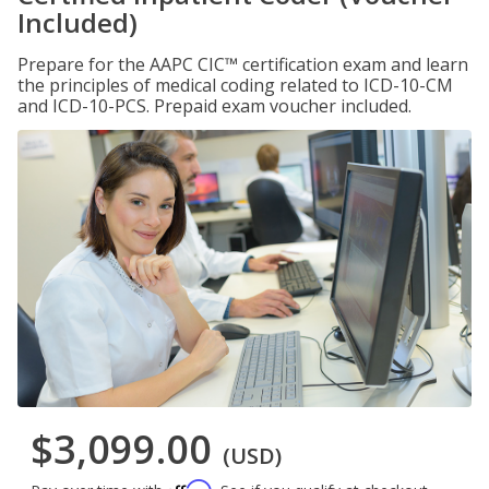
Included)
Prepare for the AAPC CIC™ certification exam and learn
the principles of medical coding related to ICD-10-CM
and ICD-10-PCS. Prepaid exam voucher included.
$3,099.00
(USD)
Affirm