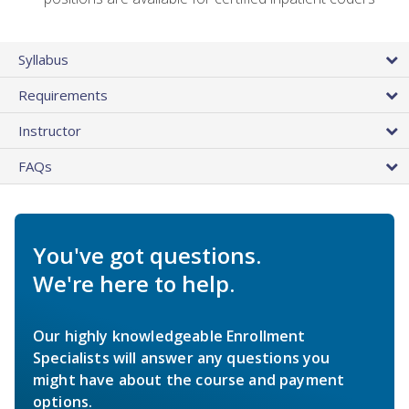
Syllabus
Requirements
Instructor
FAQs
You've got questions.
We're here to help.
Our highly knowledgeable Enrollment
Specialists will answer any questions you
might have about the course and payment
options.