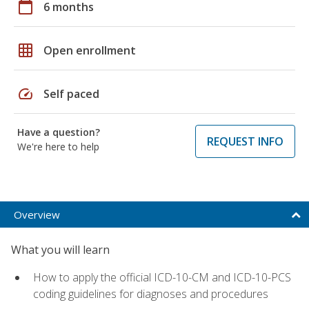
calendar_today
6 months
grid_on
Open enrollment
speed
Self paced
Have a question?
REQUEST INFO
We're here to help
Overview
What you will learn
How to apply the official ICD-10-CM and ICD-10-PCS
coding guidelines for diagnoses and procedures