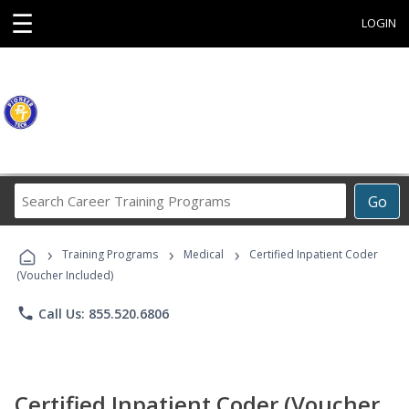
☰
LOGIN
Search
Go
Career
Training
›
›
›
Programs
Training Programs
Medical
Certified Inpatient Coder
(Voucher Included)
phone
Call Us: 855.520.6806
Certified Inpatient Coder (Voucher