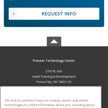
REQUEST INFO
Pioneer Technology Center
2101 N. Ash
Adult Training & Development
Ponca City, OK 74601 US
MAIN CONTENT
Career Training
We and our partners may use cookies, pixels, and similar
technologies to collect information about you, including about