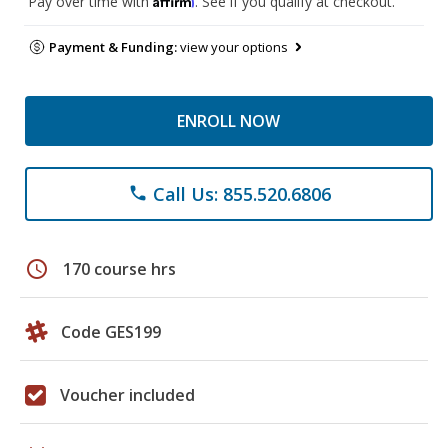
Pay over time with
. See if you qualify at checkout.
Payment & Funding:
view your options
ENROLL NOW
Call Us: 855.520.6806
phone
schedule
170 course hrs
Code GES199
Voucher included