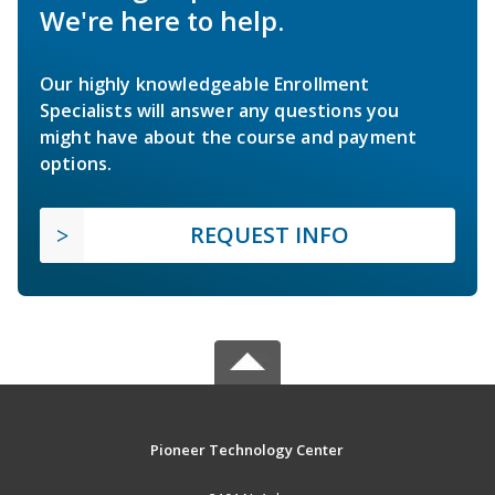
We're here to help.
Our highly knowledgeable Enrollment
Specialists will answer any questions you
might have about the course and payment
options.
REQUEST INFO
Pioneer Technology Center