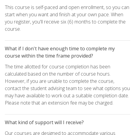
This course is self-paced and open enrollment, so you can
start when you want and finish at your own pace. When
you register, you'll receive six (6) months to complete the
course.
What if I don't have enough time to complete my
course within the time frame provided?
The time allotted for course completion has been
calculated based on the number of course hours.
However, if you are unable to complete the course,
contact the student advising team to see what options you
may have available to work out a suitable completion date.
Please note that an extension fee may be charged.
What kind of support will I receive?
Our courses are designed to accommodate various