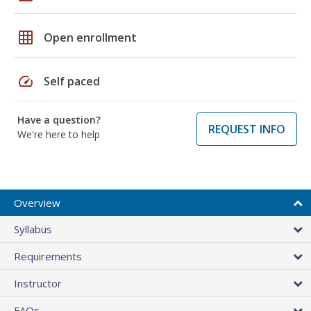
grid_on
Open enrollment
speed
Self paced
Have a question?
REQUEST INFO
We're here to help
Overview
Syllabus
Requirements
Instructor
FAQs