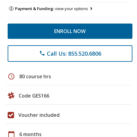
Payment & Funding:
view your options
ENROLL NOW
Call Us: 855.520.6806
phone
schedule
80 course hrs
Code GES166
Voucher included
calendar_today
6 months