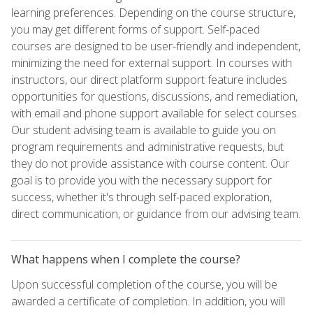
learning preferences. Depending on the course structure,
you may get different forms of support. Self-paced
courses are designed to be user-friendly and independent,
minimizing the need for external support. In courses with
instructors, our direct platform support feature includes
opportunities for questions, discussions, and remediation,
with email and phone support available for select courses.
Our student advising team is available to guide you on
program requirements and administrative requests, but
they do not provide assistance with course content. Our
goal is to provide you with the necessary support for
success, whether it's through self-paced exploration,
direct communication, or guidance from our advising team.
What happens when I complete the course?
Upon successful completion of the course, you will be
awarded a certificate of completion. In addition, you will