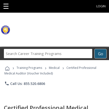
☰
LOGIN
Search
Go
Career
Training
›
›
›
Programs
Training Programs
Medical
Certified Professional
Medical Auditor (Voucher Included)
phone
Call Us: 855.520.6806
Certified Professional Medical