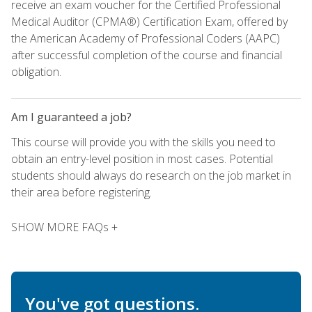
receive an exam voucher for the Certified Professional
Medical Auditor (CPMA®) Certification Exam, offered by
the American Academy of Professional Coders (AAPC)
after successful completion of the course and financial
obligation.
Am I guaranteed a job?
This course will provide you with the skills you need to
obtain an entry-level position in most cases. Potential
students should always do research on the job market in
their area before registering.
SHOW MORE FAQs +
You've got questions.