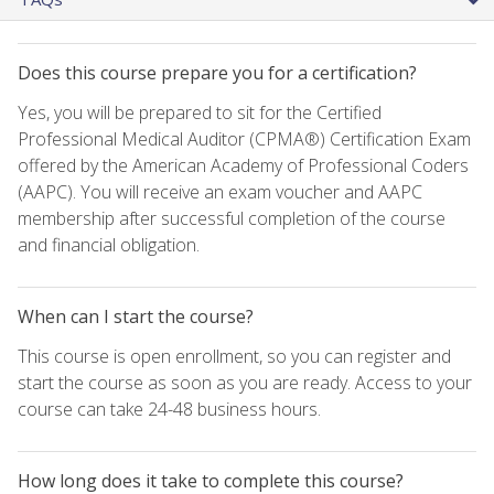
Does this course prepare you for a certification?
Yes, you will be prepared to sit for the Certified
Professional Medical Auditor (CPMA®) Certification Exam
offered by the American Academy of Professional Coders
(AAPC). You will receive an exam voucher and AAPC
membership after successful completion of the course
and financial obligation.
When can I start the course?
This course is open enrollment, so you can register and
start the course as soon as you are ready. Access to your
course can take 24-48 business hours.
How long does it take to complete this course?