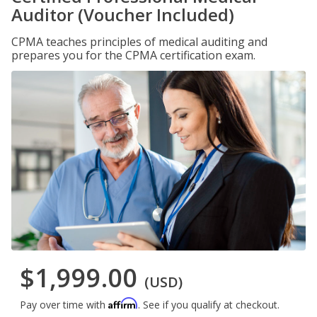
Auditor (Voucher Included)
CPMA teaches principles of medical auditing and
prepares you for the CPMA certification exam.
$1,999.00
(USD)
Affirm
Pay over time with
. See if you qualify at checkout.