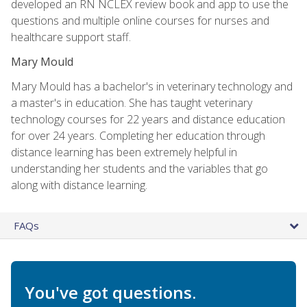
developed an RN NCLEX review book and app to use the
questions and multiple online courses for nurses and
healthcare support staff.
Mary Mould
Mary Mould has a bachelor's in veterinary technology and
a master's in education. She has taught veterinary
technology courses for 22 years and distance education
for over 24 years. Completing her education through
distance learning has been extremely helpful in
understanding her students and the variables that go
along with distance learning.
FAQs
You've got questions.