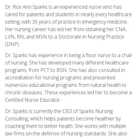
Dr. Rox Ann Sparks is an experienced nurse who has
cared for patients and students in nearly every healthcare
setting, with 35 years of practice in emergency medicine.
Her nursing career has led her from obtaining her CNA,
LVN, RN, and MSN to a Doctorate in Nursing Practice
(DNP).
Dr. Sparks has experience in being a floor nurse to a chair
of nursing. She has developed many different healthcare
programs, from PCT to BSN. She has also consulted in
accreditation for nursing programs and presented
numerous educational programs from natural health to
chronic diseases. These experiences led her to become a
Certified Nurse Educator.
Dr. Sparks is currently the CEO of Sparks Nursing
Consulting, which helps patients become healthier by
coaching them to better health. She works with multiple
law firms on the defense of nursing standards. She also