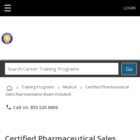
☰
LOGIN
Search
Go
Career
Training
›
›
›
Programs
Training Programs
Medical
Certified Pharmaceutical
Sales Representative (Exam Included)
phone
Call Us: 855.520.6806
Certified Pharmaceutical Sales