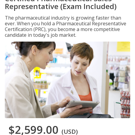
Representative (Exam Included)
The pharmaceutical industry is growing faster than
ever. When you hold a Pharmaceutical Representative
Certification (PRC), you become a more competitive
candidate in today's job market.
$2,599.00
(USD)