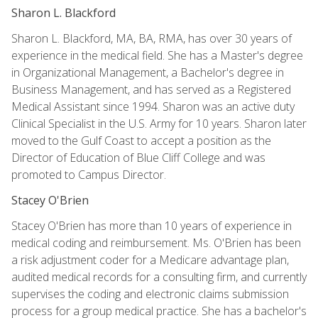
Sharon L. Blackford
Sharon L. Blackford, MA, BA, RMA, has over 30 years of
experience in the medical field. She has a Master's degree
in Organizational Management, a Bachelor's degree in
Business Management, and has served as a Registered
Medical Assistant since 1994. Sharon was an active duty
Clinical Specialist in the U.S. Army for 10 years. Sharon later
moved to the Gulf Coast to accept a position as the
Director of Education of Blue Cliff College and was
promoted to Campus Director.
Stacey O'Brien
Stacey O'Brien has more than 10 years of experience in
medical coding and reimbursement. Ms. O'Brien has been
a risk adjustment coder for a Medicare advantage plan,
audited medical records for a consulting firm, and currently
supervises the coding and electronic claims submission
process for a group medical practice. She has a bachelor's