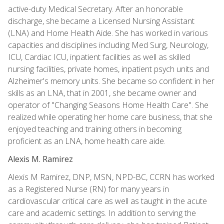
active-duty Medical Secretary. After an honorable
discharge, she became a Licensed Nursing Assistant
(LNA) and Home Health Aide. She has worked in various
capacities and disciplines including Med Surg, Neurology,
ICU, Cardiac ICU, inpatient facilities as well as skilled
nursing facilities, private homes, inpatient psych units and
Alzheimer's memory units. She became so confident in her
skills as an LNA, that in 2001, she became owner and
operator of "Changing Seasons Home Health Care". She
realized while operating her home care business, that she
enjoyed teaching and training others in becoming
proficient as an LNA, home health care aide.
Alexis M. Ramirez
Alexis M Ramirez, DNP, MSN, NPD-BC, CCRN has worked
as a Registered Nurse (RN) for many years in
cardiovascular critical care as well as taught in the acute
care and academic settings. In addition to serving the