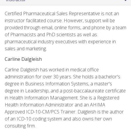
Certified Pharmaceutical Sales Representative is not an
instructor facilitated course. However, support will be
provided through email, online forms, and phone by a team
of Pharmacists and PhD scientists as well as
pharmaceutical industry executives with experience in
sales and marketing.
Carline Dalgleish
Carline Dalgleish has worked in medical office
administration for over 30 years. She holds a bachelor's
degree in Business Information Systems, a master's
degree in Leadership, and a post-baccalaureate certificate
in Health Information Management. She is a Registered
Health Information Administrator and an AHIMA
Approved ICD-10-CM/PCS Trainer. Dalgleish is the author
of an ICD-10 coding system and also owns her own
consulting firm.