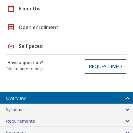
calendar_today
6 months
grid_on
Open enrollment
speed
Self paced
Have a question?
REQUEST INFO
We're here to help
Overview
Syllabus
Requirements
Instructor