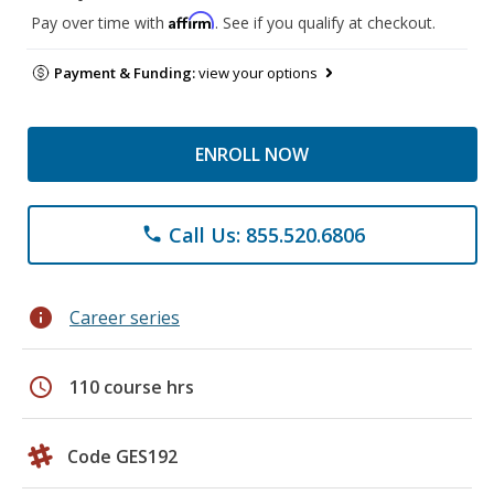
Affirm
Pay over time with
. See if you qualify at checkout.
Payment & Funding:
view your options
ENROLL NOW
Call Us: 855.520.6806
phone
info
Career series
schedule
110 course hrs
Code GES192