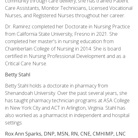
community through care delivery, she has trained Patient
Care Assistants, Monitor Technicians, Licensed Vocational
Nurses, and Registered Nurses throughout her career.
Dr. Ramirez completed her Doctorate in Nursing Practice
from California State University, Fresno in 2021. She
completed her master's in nursing education from
Chamberlain College of Nursing in 2014. She is board
certified in Nursing Professional Development and as a
Critical Care Nurse.
Betty Stahl
Betty Stahl holds a doctorate in pharmacy from
Shenandoah University. Over the past several years, she
has taught pharmacy technician programs at ASA College
in New York City and ACT in Arlington, Virginia. Stahl has
also worked as a pharmacist in independent and hospital
settings.
Rox Ann Sparks, DNP, MSN, RN, CNE, CMHIMP, LNC