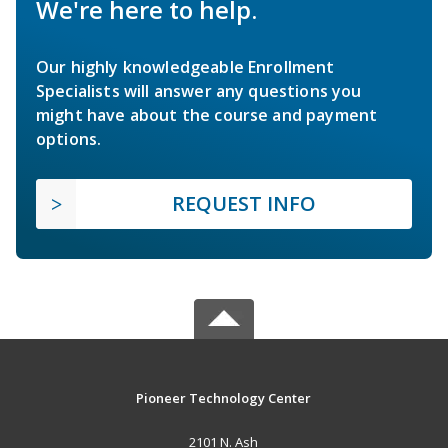
We're here to help.
Our highly knowledgeable Enrollment
Specialists will answer any questions you
might have about the course and payment
options.
REQUEST INFO
Pioneer Technology Center
2101 N. Ash