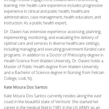
learning. Her health care experience includes progressive
experience in clinical and public health, healthcare
administration, case management, health education, and
instruction. As a public health expert,
Dr. Davies has extensive experience assessing, planning,
implementing, monitoring, and evaluating the delivery of
optimal care and services in diverse healthcare settings,
including managing and executing government-funded care
programs. In addition to a Doctor of Philosophy degree in
Health Science from Walden University, Dr. Davies holds a
Master of Public Health degree from Walden University
and a Bachelor of Science degree in Nursing from Felician
College, Lodi, NJ.
Kate Moura Dos Santos
Kate Moura Dos Santos currently resides along the east
coast in the beautiful state of Vermont. She started her
career in the medical field in 1981 in the US ARMY as an