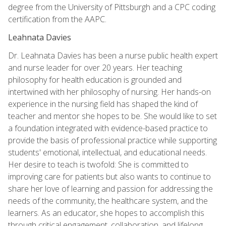
degree from the University of Pittsburgh and a CPC coding
certification from the AAPC.
Leahnata Davies
Dr. Leahnata Davies has been a nurse public health expert
and nurse leader for over 20 years. Her teaching
philosophy for health education is grounded and
intertwined with her philosophy of nursing. Her hands-on
experience in the nursing field has shaped the kind of
teacher and mentor she hopes to be. She would like to set
a foundation integrated with evidence-based practice to
provide the basis of professional practice while supporting
students' emotional, intellectual, and educational needs.
Her desire to teach is twofold: She is committed to
improving care for patients but also wants to continue to
share her love of learning and passion for addressing the
needs of the community, the healthcare system, and the
learners. As an educator, she hopes to accomplish this
through critical engagement, collaboration, and lifelong