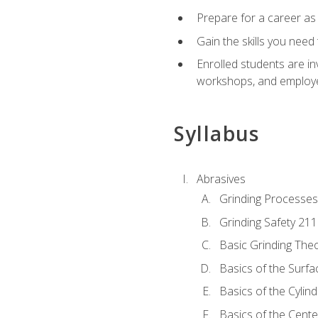
Prepare for a career as
Gain the skills you need
Enrolled students are in
workshops, and employe
Syllabus
Abrasives
Grinding Processes
Grinding Safety 211
Basic Grinding The
Basics of the Surfa
Basics of the Cylind
Basics of the Cente