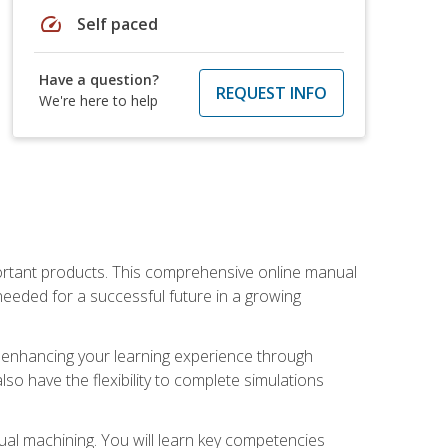
speed
Self paced
Have a question?
REQUEST INFO
We're here to help
portant products. This comprehensive online manual
needed for a successful future in a growing
p, enhancing your learning experience through
also have the flexibility to complete simulations
ual machining. You will learn key competencies