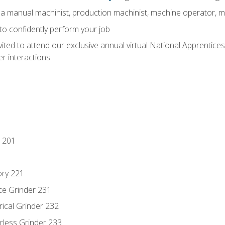
 a manual machinist, production machinist, machine operator, m
 to confidently perform your job
vited to attend our exclusive annual virtual National Apprentices
r interactions
 201
ory 221
ce Grinder 231
rical Grinder 232
rless Grinder 233