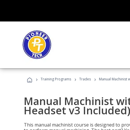
›
›
›
Training Programs
Trades
Manual Machinist w
Manual Machinist wit
Headset v3 Included
This manual machinist course is designed to prov