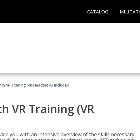
CATALOG
MILITAR
ith VR Training (VR Headset v3 Included)
h VR Training (VR
)
ide you with an intensive overview of the skills necessary