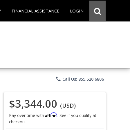
Y
FINANCIAL ASSISTANCE
LOGIN
phone
Call Us: 855.520.6806
$3,344.00
(USD)
Affirm
Pay over time with
. See if you qualify at
checkout.