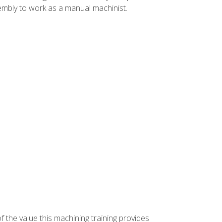
ssembly to work as a manual machinist.
f the value this machining training provides