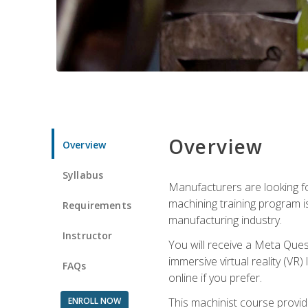
Overview
Overview
Syllabus
Manufacturers are looking fo
machining training program i
Requirements
manufacturing industry.
Instructor
You will receive a Meta Ques
immersive virtual reality (VR)
FAQs
online if you prefer.
ENROLL NOW
This machinist course provid