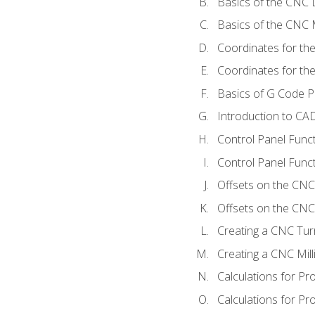
Basics of the CNC 
Basics of the CNC M
Coordinates for th
Coordinates for th
Basics of G Code 
Introduction to CA
Control Panel Func
Control Panel Funct
Offsets on the CNC
Offsets on the CNC 
Creating a CNC Tur
Creating a CNC Mil
Calculations for P
Calculations for Pr