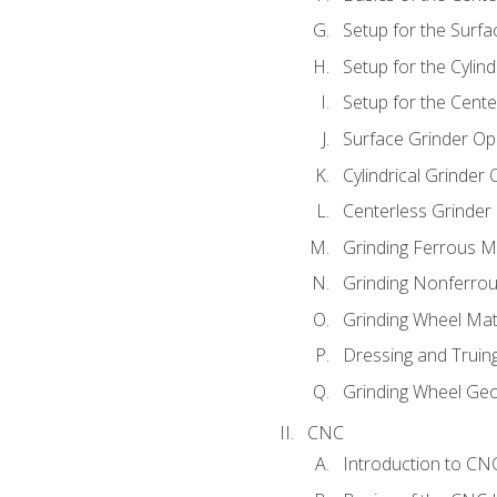
Setup for the Surfa
Setup for the Cylind
Setup for the Cente
Surface Grinder Op
Cylindrical Grinder
Centerless Grinder
Grinding Ferrous M
Grinding Nonferrou
Grinding Wheel Mat
Dressing and Truin
Grinding Wheel Ge
CNC
Introduction to C