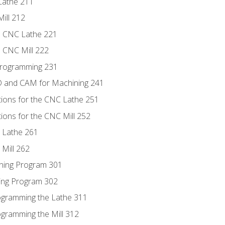
Lathe 211
ill 212
e CNC Lathe 221
e CNC Mill 222
Programming 231
D and CAM for Machining 241
tions for the CNC Lathe 251
ions for the CNC Mill 252
 Lathe 261
Mill 262
ning Program 301
ling Program 302
rogramming the Lathe 311
ogramming the Mill 312