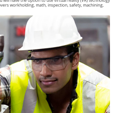
will have the option to use virtual reality (VR) technology
overs workholding, math, inspection, safety, machining,