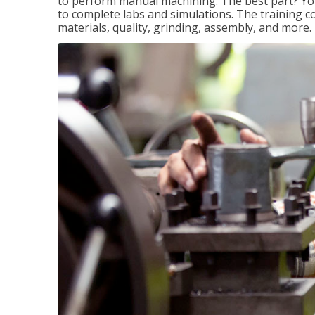
to perform manual machining. The best part? You 
to complete labs and simulations. The training c
materials, quality, grinding, assembly, and more.