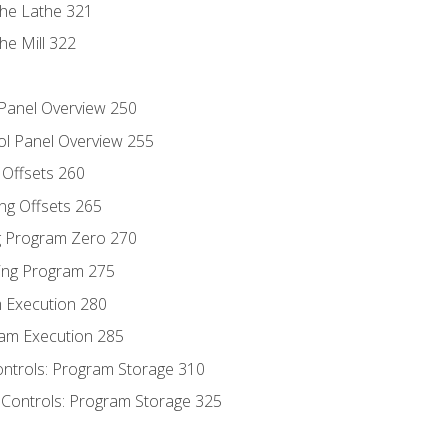
the Lathe 321
he Mill 322
 Panel Overview 250
ol Panel Overview 255
g Offsets 260
ng Offsets 265
ng Program Zero 270
ing Program 275
m Execution 280
am Execution 285
ontrols: Program Storage 310
 Controls: Program Storage 325