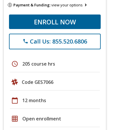
Payment & Funding:
view your options
ENROLL NOW
Call Us: 855.520.6806
phone
schedule
205 course hrs
Code GES7066
calendar_today
12 months
grid_on
Open enrollment