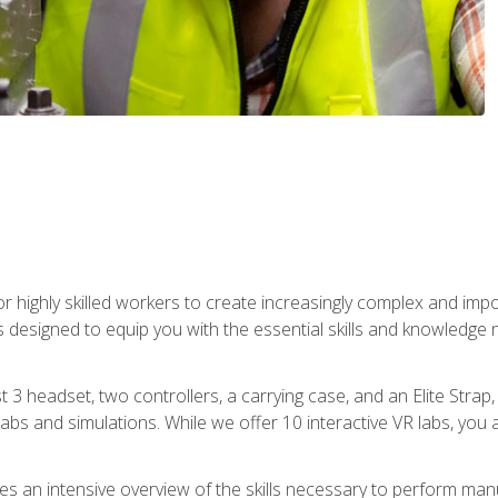
r highly skilled workers to create increasingly complex and im
s designed to equip you with the essential skills and knowledge 
t 3 headset, two controllers, a carrying case, and an Elite Stra
 labs and simulations. While we offer 10 interactive VR labs, you 
es an intensive overview of the skills necessary to perform man