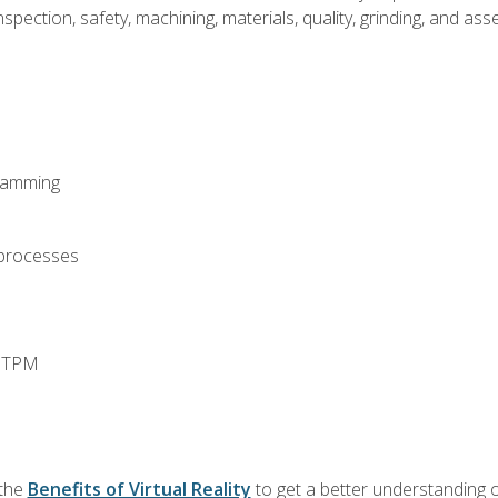
spection, safety, machining, materials, quality, grinding, and a
ramming
 processes
d TPM
 the
Benefits of Virtual Reality
to get a better understanding o