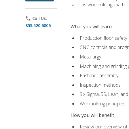
such as workholding, math, in
phone
Call Us:
855.520.6806
What you will learn
Production floor safety
CNC controls and prog
Metallurgy
Machining and grinding
Fastener assembly
Inspection methods
Six Sigma, 5S, Lean, an
Workholding principles
How you will benefit
Review our overview of