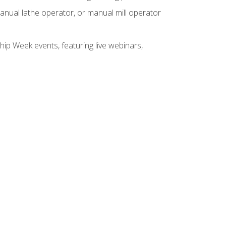
anual lathe operator, or manual mill operator
hip Week events, featuring live webinars,