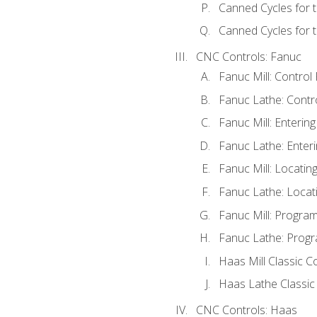
Canned Cycles for 
Canned Cycles for t
CNC Controls: Fanuc
Fanuc Mill: Control
Fanuc Lathe: Contr
Fanuc Mill: Enterin
Fanuc Lathe: Enteri
Fanuc Mill: Locati
Fanuc Lathe: Locat
Fanuc Mill: Progra
Fanuc Lathe: Progr
Haas Mill Classic C
Haas Lathe Classic
CNC Controls: Haas