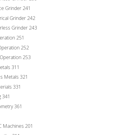
ce Grinder 241
rical Grinder 242
rless Grinder 243
eration 251
 Operation 252
 Operation 253
etals 311
s Metals 321
erials 331
g 341
ometry 361
NC Machines 201