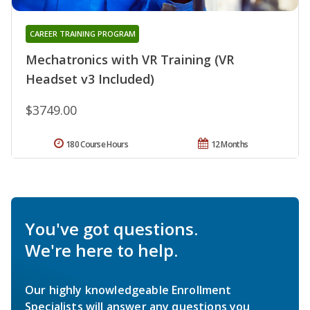
CAREER TRAINING PROGRAM
Mechatronics with VR Training (VR
Headset v3 Included)
$3749.00
180 Course Hours
12 Months
You've got questions.
We're here to help.
Our highly knowledgeable Enrollment
Specialists will answer any questions you