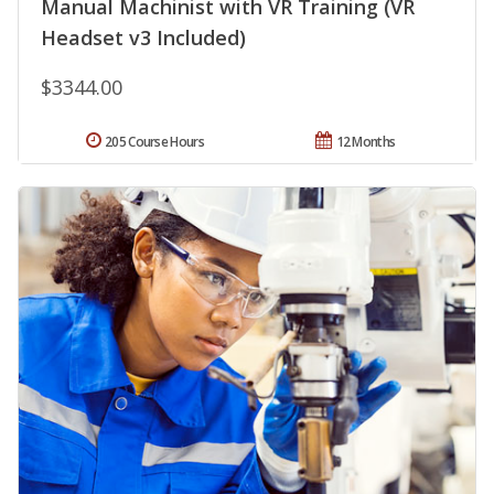
Manual Machinist with VR Training (VR
Headset v3 Included)
$3344.00
205 Course Hours
12 Months