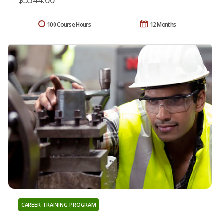
100 Course Hours
12 Months
CAREER TRAINING PROGRAM