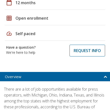
calendar_today
12 months
grid_on
Open enrollment
speed
Self paced
Have a question?
REQUEST INFO
We're here to help
Overview
There are a lot of job opportunities available for press
operators, with Michigan, Ohio, Indiana, Texas, and Illinois
among the top states with the highest employment for
these professionals, according to the U.S. Bureau of