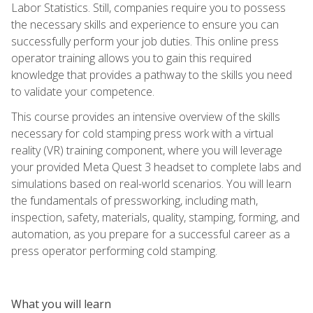
Labor Statistics. Still, companies require you to possess
the necessary skills and experience to ensure you can
successfully perform your job duties. This online press
operator training allows you to gain this required
knowledge that provides a pathway to the skills you need
to validate your competence.
This course provides an intensive overview of the skills
necessary for cold stamping press work with a virtual
reality (VR) training component, where you will leverage
your provided Meta Quest 3 headset to complete labs and
simulations based on real-world scenarios. You will learn
the fundamentals of pressworking, including math,
inspection, safety, materials, quality, stamping, forming, and
automation, as you prepare for a successful career as a
press operator performing cold stamping.
What you will learn