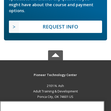
might have about the course and payment
options.
REQUEST INFO
Pioneer Technology Center
2101 N. Ash
Adult Training & Development
Ponca City, OK 74601 US
MAIN CONTENT