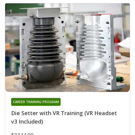
CAREER TRAINING PROGRAM
Die Setter with VR Training (VR Headset
v3 Included)
$3344.00