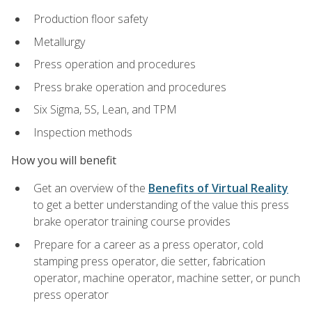
Production floor safety
Metallurgy
Press operation and procedures
Press brake operation and procedures
Six Sigma, 5S, Lean, and TPM
Inspection methods
How you will benefit
Get an overview of the
Benefits of Virtual Reality
to get a better understanding of the value this press
brake operator training course provides
Prepare for a career as a press operator, cold
stamping press operator, die setter, fabrication
operator, machine operator, machine setter, or punch
press operator