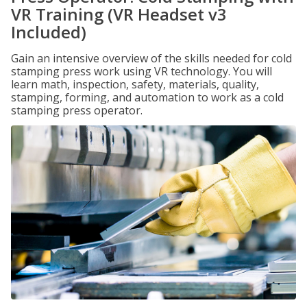
VR Training (VR Headset v3
Included)
Gain an intensive overview of the skills needed for cold
stamping press work using VR technology. You will
learn math, inspection, safety, materials, quality,
stamping, forming, and automation to work as a cold
stamping press operator.