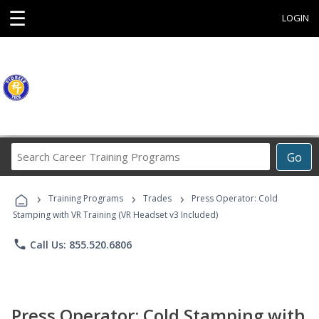
☰
LOGIN
Search
Go
Career
Training
›
›
›
Programs
Training Programs
Trades
Press Operator: Cold
Stamping with VR Training (VR Headset v3 Included)
phone
Call Us: 855.520.6806
Press Operator: Cold Stamping with