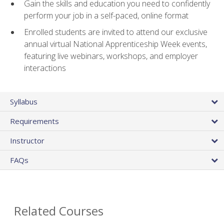
Gain the skills and education you need to confidently
perform your job in a self-paced, online format
Enrolled students are invited to attend our exclusive
annual virtual National Apprenticeship Week events,
featuring live webinars, workshops, and employer
interactions
Syllabus
Requirements
Instructor
FAQs
Related Courses