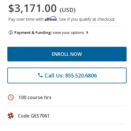
$3,171.00
(USD)
Affirm
Pay over time with
. See if you qualify at checkout.
Payment & Funding:
view your options
ENROLL NOW
Call Us: 855.520.6806
phone
schedule
100 course hrs
Code GES7061