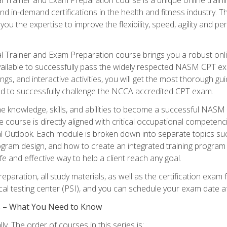
nd in-demand certifications in the health and fitness indust
 you the expertise to improve the flexibility, speed, agility and
 Trainer and Exam Preparation course brings you a robust onli
ailable to successfully pass the widely respected NASM CPT exa
ngs, and interactive activities, you will get the most thorough 
d to successfully challenge the NCCA accredited CPT exam.
the knowledge, skills, and abilities to become a successful NASM
e course is directly aligned with critical occupational competenc
al Outlook. Each module is broken down into separate topics su
ram design, and how to create an integrated training progr
e and effective way to help a client reach any goal.
eparation, all study materials, as well as the certification e
ocal testing center (PSI), and you can schedule your exam date a
es – What You Need to Know
y. The order of courses in this series is: