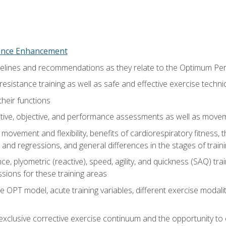
nce Enhancement
uidelines and recommendations as they relate to the Optimum P
resistance training as well as safe and effective exercise techn
heir functions
ective, objective, and performance assessments as well as mov
movement and flexibility, benefits of cardiorespiratory fitness,
and regressions, and general differences in the stages of traini
e, plyometric (reactive), speed, agility, and quickness (SAQ) trai
sions for these training areas
 OPT model, acute training variables, different exercise modal
xclusive corrective exercise continuum and the opportunity to 