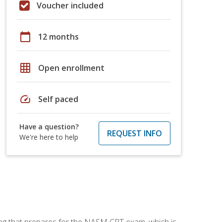
Voucher included
calendar_today
12 months
grid_on
Open enrollment
speed
Self paced
Have a question?
REQUEST INFO
We're here to help
ing that prepares for the NASM CPT exam, which is