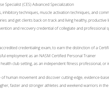
e Specialist (CES) Advanced Specialization
inhibitory techniques, muscle activation techniques, and com
ies and get clients back on track and living healthy, productive l
vention and recovery credential of collegiate and professional 
ccredited credentialing exam, to earn the distinction of a Cert
sful employment as an NASM Certified Personal Trainer
 health club setting, as an independent fitness professional, or in
e of human movement and discover cutting-edge, evidence-bas
ugher, faster and stronger athletes and weekend warriors in t