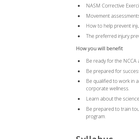
NASM Corrective Exercis
Movement assessments, 
How to help prevent injur
The preferred injury pre
How you will benefit
Be ready for the NCCA a
Be prepared for succes
Be qualified to work in a
corporate wellness.
Learn about the scienc
Be prepared to train to
program.