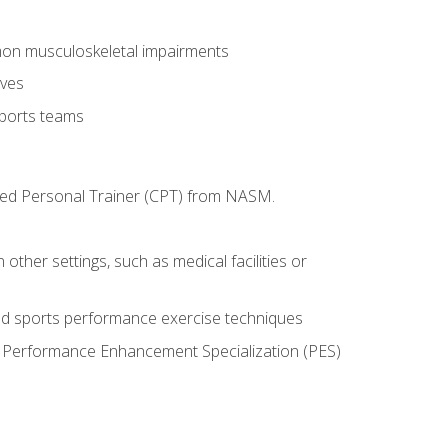
mon musculoskeletal impairments
ives
sports teams
ified Personal Trainer (CPT) from NASM.
 other settings, such as medical facilities or
ed sports performance exercise techniques
he Performance Enhancement Specialization (PES)