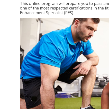
This online program will prepare you to pass and
one of the most respected certifications in the 
Enhancement Specialist (PES).