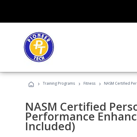
›
›
›
Training Programs
Fitness
NASM Certified Pe
NASM Certified Perso
Performance Enhanc
Included)