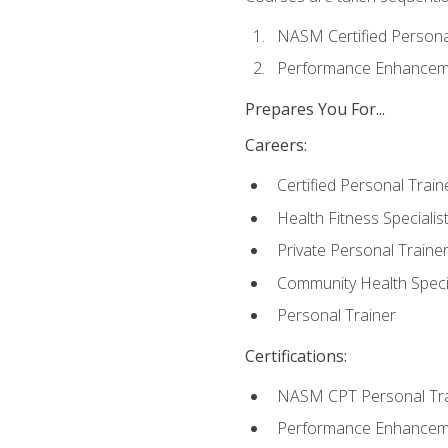
NASM Certified Persona
Performance Enhanceme
Prepares You For...
Careers:
Certified Personal Train
Health Fitness Specialis
Private Personal Traine
Community Health Specia
Personal Trainer
Certifications:
NASM CPT Personal Tra
Performance Enhancemen