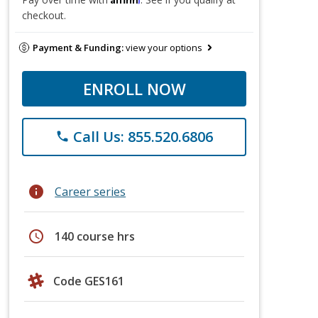
checkout.
Payment & Funding:
view your options
ENROLL NOW
Call Us: 855.520.6806
phone
info
Career series
schedule
140 course hrs
Code GES161