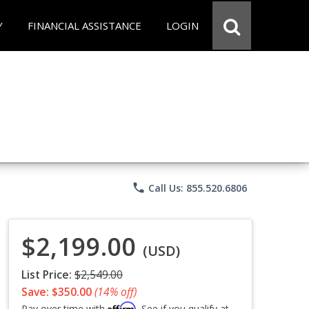
Y
FINANCIAL ASSISTANCE
LOGIN
phone
Call Us: 855.520.6806
$2,199.00
(USD)
List Price:
$2,549.00
Save: $350.00
(14% off)
Affirm
Pay over time with
. See if you qualify at