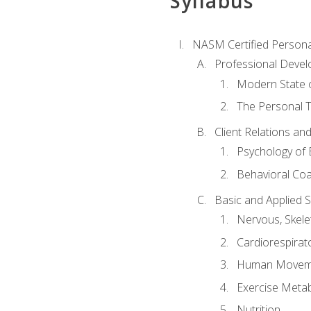
Syllabus
NASM Certified Persona
Professional Devel
Modern State o
The Personal T
Client Relations an
Psychology of 
Behavioral Co
Basic and Applied 
Nervous, Skele
Cardiorespirat
Human Moveme
Exercise Metab
Nutrition