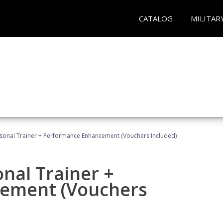
CATALOG
MILITAR
rsonal Trainer + Performance Enhancement (Vouchers Included)
nal Trainer +
ement (Vouchers