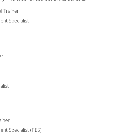
l Trainer
nt Specialist
er
t
r
list
iner
t Specialist (PES)