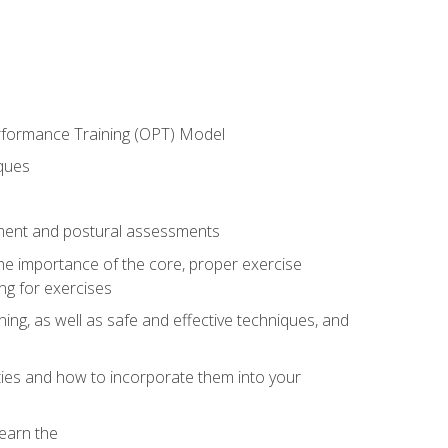
erformance Training (OPT) Model
iques
ement and postural assessments
 the importance of the core, proper exercise
ng for exercises
ning, as well as safe and effective techniques, and
ities and how to incorporate them into your
earn the