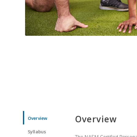
Overview
Overview
Syllabus
The NASM Certified Personal