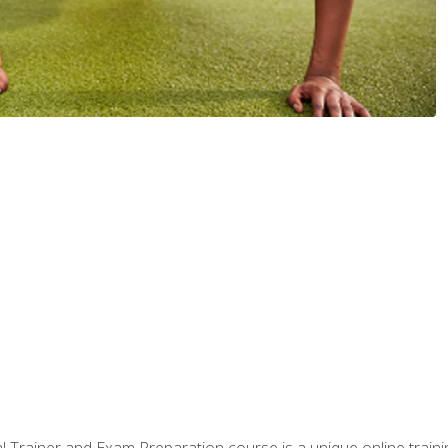
 Trainer and Exam Preparation course is a unique online train