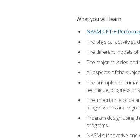
What you will learn
NASM CPT + Performa
The physical activity g
The different models of 
The major muscles and t
All aspects of the subj
The principles of human 
technique, progressions 
The importance of balanc
progressions and regres
Program design using the
programs
NASM's innovative and e