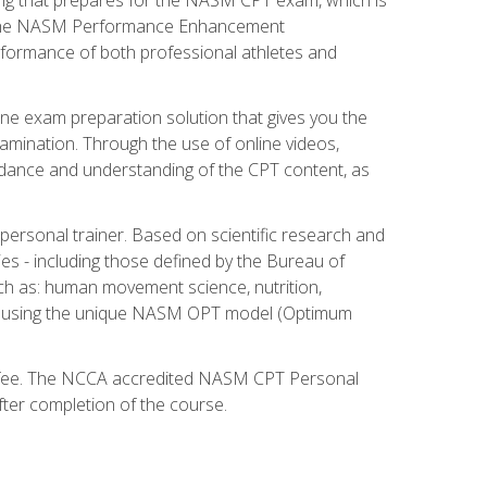
ry. The NASM Performance Enhancement
 performance of both professional athletes and
ne exam preparation solution that gives you the
mination. Through the use of online videos,
guidance and understanding of the CPT content, as
 personal trainer. Based on scientific research and
ies - including those defined by the Bureau of
ch as: human movement science, nutrition,
am using the unique NASM OPT model (Optimum
xam fee. The NCCA accredited NASM CPT Personal
fter completion of the course.