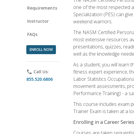
one of the most respected a
Requirements
Specialization (PES) can give
Instructor
weekend warriors.
The NASM Certified Personal
FAQs
most extensive resources av
presentations, quizzes, readi
ENROLL NOW
well as the knowledge neede
As a student, you will learn 
fitness expert experience, th
phone
Call Us:
Labor Statistics Occupation
855.520.6806
movement assessments, prog
Performance Training) - a saf
This course includes exam pr
Trainer Exam is taken at a l
Enrolling in a Career Seri
Courses are taken sequentiall