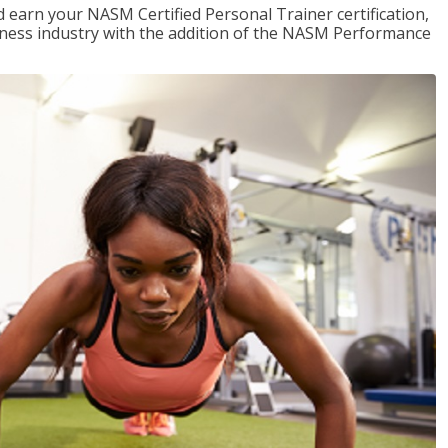
 earn your NASM Certified Personal Trainer certification,
fitness industry with the addition of the NASM Performance