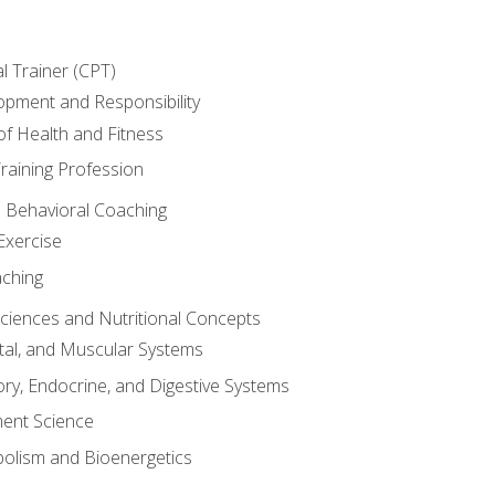
l Trainer (CPT)
opment and Responsibility
f Health and Fitness
raining Profession
d Behavioral Coaching
Exercise
aching
Sciences and Nutritional Concepts
tal, and Muscular Systems
ory, Endocrine, and Digestive Systems
nt Science
olism and Bioenergetics