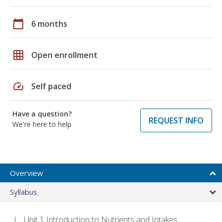
calendar_today
6 months
grid_on
Open enrollment
speed
Self paced
Have a question?
REQUEST INFO
We're here to help
Overview
Syllabus
Unit 1 Introduction to Nutrients and Intakes