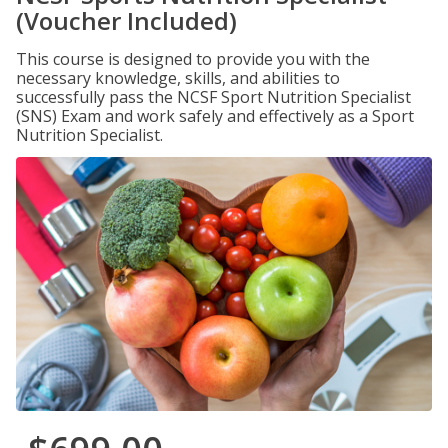
(Voucher Included)
This course is designed to provide you with the
necessary knowledge, skills, and abilities to
successfully pass the NCSF Sport Nutrition Specialist
(SNS) Exam and work safely and effectively as a Sport
Nutrition Specialist.