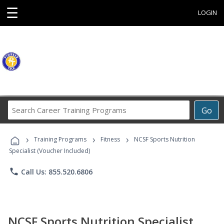
☰
LOGIN
Search
Go
Career
Training
›
›
›
Programs
Training Programs
Fitness
NCSF Sports Nutrition
Specialist (Voucher Included)
phone
Call Us: 855.520.6806
NCSF Sports Nutrition Specialist