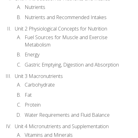
Nutrients
Nutrients and Recommended Intakes
Unit 2 Physiological Concepts for Nutrition
Fuel Sources for Muscle and Exercise
Metabolism
Energy
Gastric Emptying, Digestion and Absorption
Unit 3 Macronutrients
Carbohydrate
Fat
Protein
Water Requirements and Fluid Balance
Unit 4 Micronutrients and Supplementation
Vitamins and Minerals