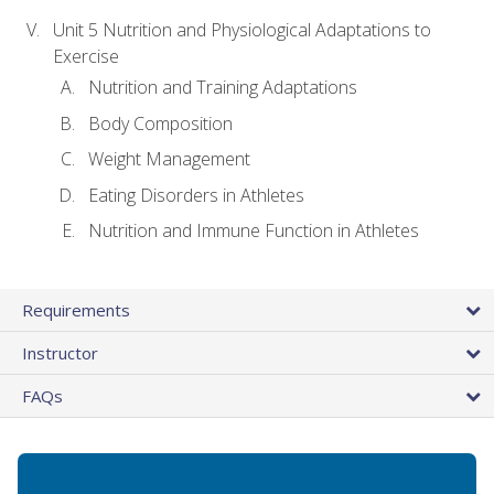
Unit 5 Nutrition and Physiological Adaptations to
Exercise
Nutrition and Training Adaptations
Body Composition
Weight Management
Eating Disorders in Athletes
Nutrition and Immune Function in Athletes
Requirements
Instructor
FAQs