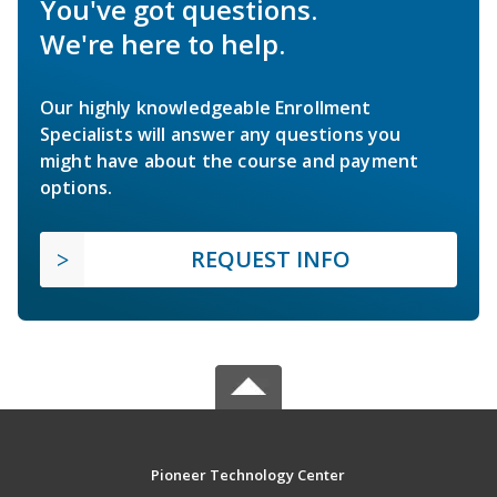
You've got questions.
We're here to help.
Our highly knowledgeable Enrollment
Specialists will answer any questions you
might have about the course and payment
options.
REQUEST INFO
Pioneer Technology Center