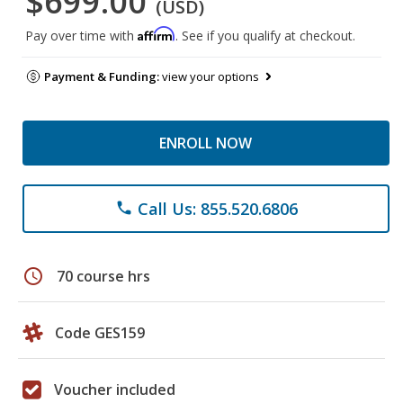
$699.00
(USD)
Affirm
Pay over time with
. See if you qualify at checkout.
Payment & Funding:
view your options
ENROLL NOW
Call Us: 855.520.6806
phone
schedule
70 course hrs
Code GES159
Voucher included