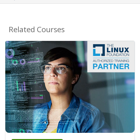
Related Courses