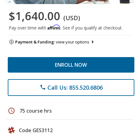
$1,640.00
(USD)
Affirm
Pay over time with
. See if you qualify at checkout.
Payment & Funding:
view your options
ENROLL NOW
Call Us: 855.520.6806
phone
schedule
75 course hrs
Code GES3112