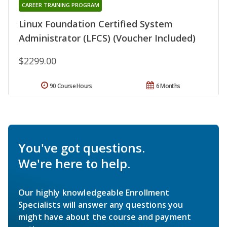
CAREER TRAINING PROGRAM
Linux Foundation Certified System
Administrator (LFCS) (Voucher Included)
$2299.00
90 Course Hours
6 Months
You've got questions.
We're here to help.
Our highly knowledgeable Enrollment
Specialists will answer any questions you
might have about the course and payment