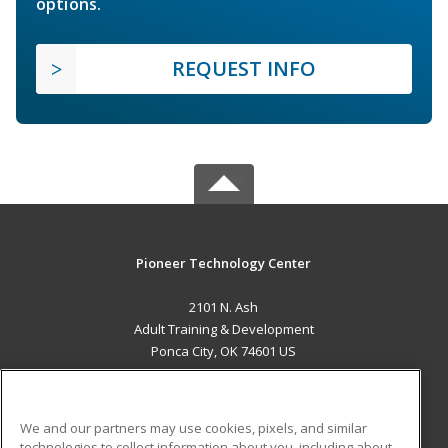
options.
REQUEST INFO
Pioneer Technology Center
2101 N. Ash
Adult Training & Development
Ponca City, OK 74601 US
MAIN CONTENT
Career Training
We and our partners may use cookies, pixels, and similar
technologies to collect information about you, including about