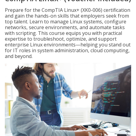
Prepare for the CompTIA Linux+ (XK0-006) certification
and gain the hands-on skills that employers seek from
top talent. Learn to manage Linux systems, configure
networks, secure environments, and automate tasks
with scripting. This course equips you with practical
expertise to troubleshoot, optimize, and support
enterprise Linux environments—helping you stand out
for IT roles in system administration, cloud computing,
and beyond.