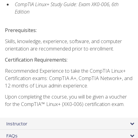
CompTIA Linux+ Study Guide: Exam XK0-006, 6th
Edition
Prerequisites:
Skills, knowledge, experience, software, and computer
orientation are recommended prior to enrollment.
Certification Requirements:
Recommended Experience to take the CompTIA Linux+
Certification exams: CompTIA A+, CompTIA Network+, and
12 months of Linux admin experience.
Upon completing the course, you will be given a voucher
for the CompTIA™ Linux+ (XK0-006) certification exam.
Instructor
FAQs