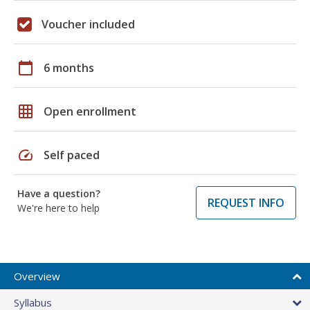
Voucher included
calendar_today
6 months
grid_on
Open enrollment
speed
Self paced
Have a question?
REQUEST INFO
We're here to help
Overview
Syllabus