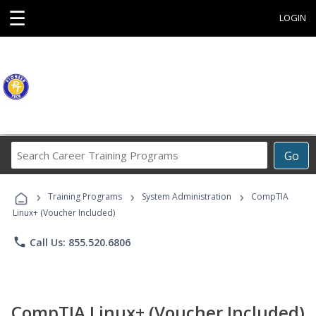
☰
LOGIN
Search
Go
Career
Training
›
›
›
Programs
Training Programs
System Administration
CompTIA
Linux+ (Voucher Included)
phone
Call Us: 855.520.6806
CompTIA Linux+ (Voucher Included)