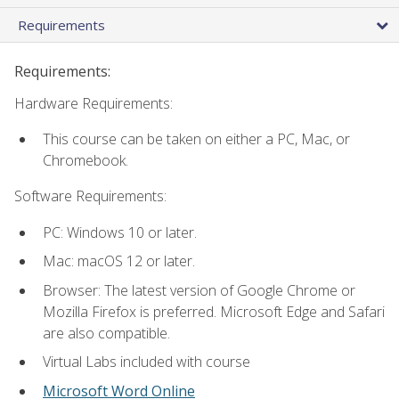
Requirements
Requirements:
Hardware Requirements:
This course can be taken on either a PC, Mac, or
Chromebook.
Software Requirements:
PC: Windows 10 or later.
Mac: macOS 12 or later.
Browser: The latest version of Google Chrome or
Mozilla Firefox is preferred. Microsoft Edge and Safari
are also compatible.
Virtual Labs included with course
Microsoft Word Online