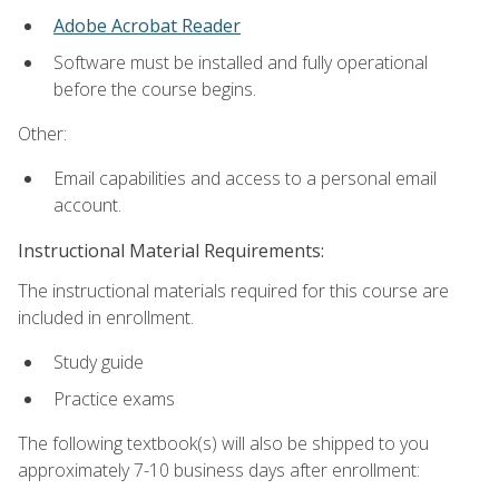
Adobe Acrobat Reader
Software must be installed and fully operational
before the course begins.
Other:
Email capabilities and access to a personal email
account.
Instructional Material Requirements:
The instructional materials required for this course are
included in enrollment.
Study guide
Practice exams
The following textbook(s) will also be shipped to you
approximately 7-10 business days after enrollment: