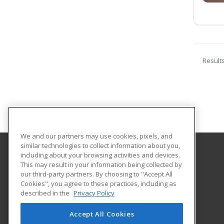
Result
We and our partners may use cookies, pixels, and
similar technologies to collect information about you,
including about your browsing activities and devices.
Pioneer Technology Center
This may result in your information being collected by
our third-party partners. By choosing to "Accept All
Cookies", you agree to these practices, including as
2101 N. Ash
described in the
Privacy Policy
Adult Training & Development
Ponca City, OK 74601 US
Accept All Cookies