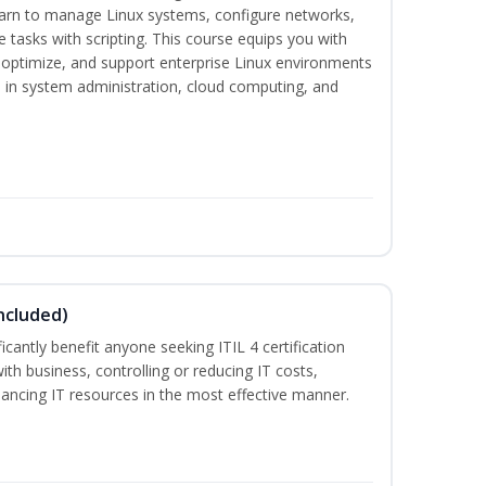
earn to manage Linux systems, configure networks,
tasks with scripting. This course equips you with
, optimize, and support enterprise Linux environments
s in system administration, cloud computing, and
ncluded)
ificantly benefit anyone seeking ITIL 4 certification
with business, controlling or reducing IT costs,
alancing IT resources in the most effective manner.