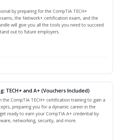
ssional by preparing for the CompTIA TECH+
n exams, the Network+ certification exam, and the
undle will give you all the tools you need to succeed
stand out to future employers.
ng: TECH+ and A+ (Vouchers Included)
h the CompTIA TECH+ certification training to gain a
cepts, preparing you for a dynamic career in the
s, get ready to earn your CompTIA A+ credential by
ware, networking, security, and more.