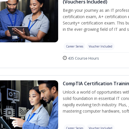
(Vouchers Included)
Begin your journey as an IT profe
certification exam, A+ certificatio
Security+ certification exam. This b
in the ever-growing field of IT and 
Career Series
Voucher Included
435 Course Hours
CompTIA Certification Traini
Unlock a world of opportunities wit
solid foundation in essential IT con
rapidly evolving tech industry. Plu
mastering computer hardware, soft
Career Series
Voucher Included