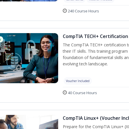
240 Course Hours
CompTIA TECH+ Certification 
w
The CompTIA TECH+ certification tra
their IT skills. This training progra
foundation of fundamental skills an
evolving tech landscape.
Voucher Included
40 Course Hours
CompTIA Linux+ (Voucher Inc
Prepare for the CompTIA Linux+ (XK0