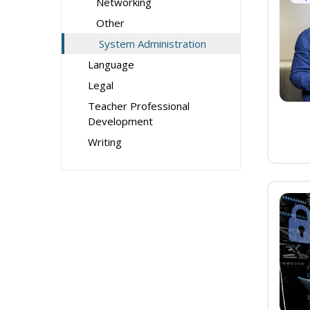
Networking
Other
System Administration
Language
Legal
Teacher Professional
Development
Writing