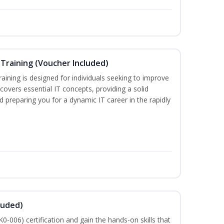
Training (Voucher Included)
ining is designed for individuals seeking to improve
m covers essential IT concepts, providing a solid
d preparing you for a dynamic IT career in the rapidly
luded)
-006) certification and gain the hands-on skills that