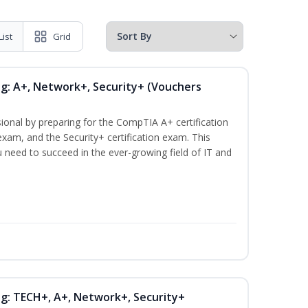
List
Grid
ng: A+, Network+, Security+ (Vouchers
ional by preparing for the CompTIA A+ certification
xam, and the Security+ certification exam. This
ou need to succeed in the ever-growing field of IT and
ng: TECH+, A+, Network+, Security+