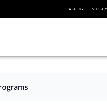
CATALOG
MILITAR
Programs