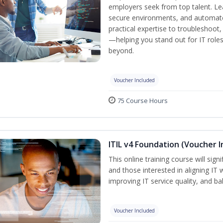
employers seek from top talent. L
secure environments, and automate 
practical expertise to troubleshoot
—helping you stand out for IT role
beyond.
Voucher Included
75 Course Hours
ITIL v4 Foundation (Voucher I
This online training course will sign
and those interested in aligning IT 
improving IT service quality, and b
Voucher Included