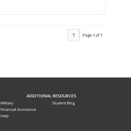
1
Page 1 of 1
ADDITIONAL RESOURCES
Military
Student Blog
Financial Assistance
Help