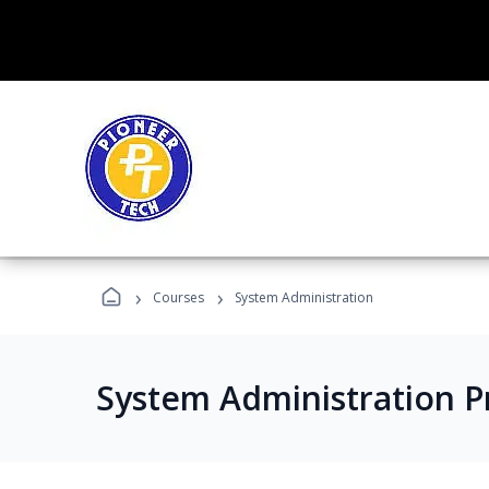
›
›
Courses
System Administration
System Administration 