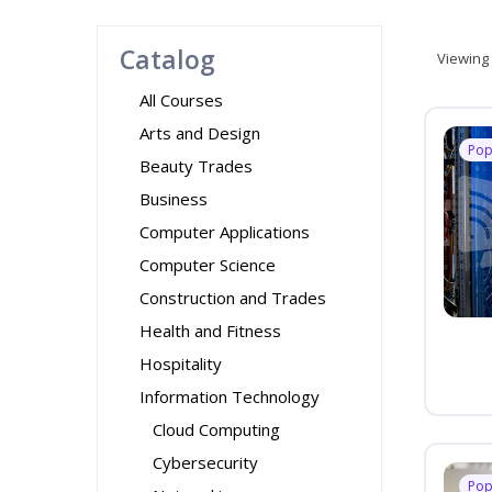
Catalog
Viewing
All Courses
Arts and Design
Pop
Beauty Trades
Business
Computer Applications
Computer Science
Construction and Trades
Health and Fitness
Hospitality
Information Technology
Cloud Computing
Cybersecurity
Pop