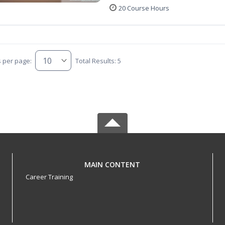
20 Course Hours
s per page:
Total Results: 5
MAIN CONTENT
Career Training