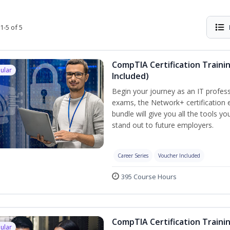
1-5 of 5
CompTIA Certification Traini
ular
Included)
Begin your journey as an IT profess
exams, the Network+ certification e
bundle will give you all the tools y
stand out to future employers.
Career Series
Voucher Included
395 Course Hours
CompTIA Certification Traini
ular