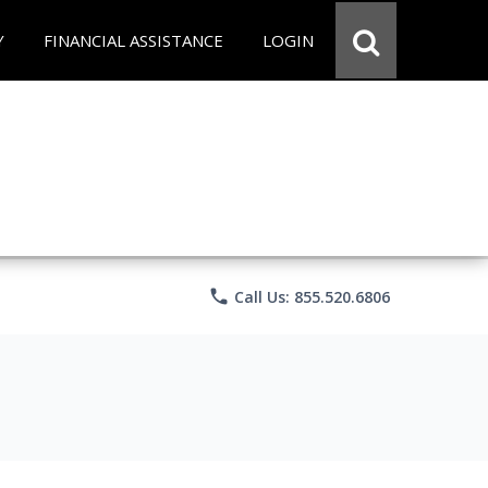
Y
FINANCIAL ASSISTANCE
LOGIN
phone
Call Us: 855.520.6806