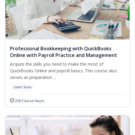
Professional Bookkeeping with QuickBooks
Online with Payroll Practice and Management
Acquire the skills you need to make the most of
QuickBooks Online and payroll basics. This course also
serves as preparation ...
Career Series
200 Course Hours