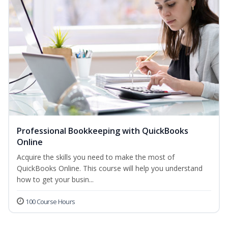
Professional Bookkeeping with QuickBooks
Online
Acquire the skills you need to make the most of
QuickBooks Online. This course will help you understand
how to get your busin...
100 Course Hours