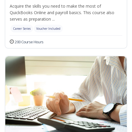
Acquire the skills you need to make the most of
QuickBooks Online and payroll basics. This course also
serves as preparation ...
Career Series
Voucher Included
200 Course Hours