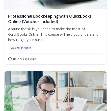
Professional Bookkeeping with QuickBooks
Online (Voucher Included)
Acquire the skills you need to make the most of
QuickBooks Online. This course will help you understand
how to get your busin...
Voucher Included
100 Course Hours