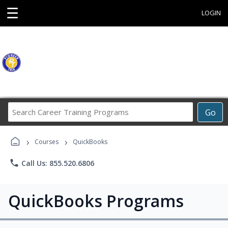
☰
LOGIN
Search
Go
Career
Training
›
›
Programs
Courses
QuickBooks
phone
Call Us: 855.520.6806
QuickBooks Programs