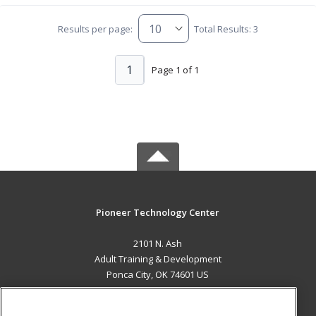
Results per page:
Total Results: 3
1
Page 1 of 1
Pioneer Technology Center
2101 N. Ash
Adult Training & Development
Ponca City, OK 74601 US
MAIN CONTENT