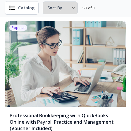
Catalog
1-3 of 3
Popular
Professional Bookkeeping with QuickBooks
Online with Payroll Practice and Management
(Voucher Included)