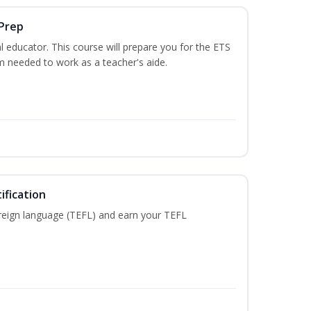
 Prep
 educator. This course will prepare you for the ETS
 needed to work as a teacher's aide.
ification
reign language (TEFL) and earn your TEFL