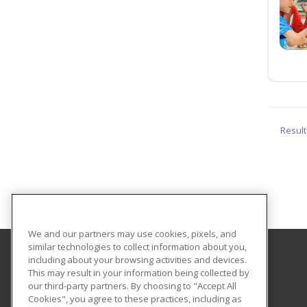
Result
We and our partners may use cookies, pixels, and
similar technologies to collect information about you,
including about your browsing activities and devices.
Pioneer Technology Center
This may result in your information being collected by
our third-party partners. By choosing to "Accept All
Cookies", you agree to these practices, including as
2101 N. Ash