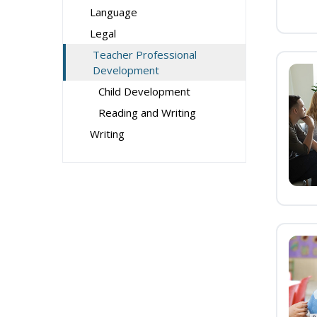
Language
Legal
Teacher Professional
Development
Child Development
Reading and Writing
Writing