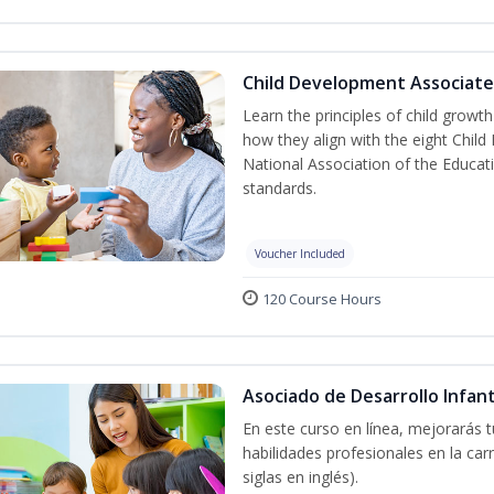
Child Development Associate
Learn the principles of child grow
how they align with the eight Chi
National Association of the Educat
standards.
Voucher Included
120 Course Hours
Asociado de Desarrollo Infant
En este curso en línea, mejorarás 
habilidades profesionales en la car
siglas en inglés).