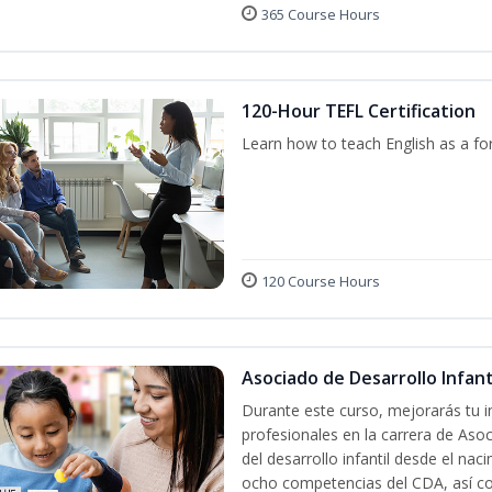
365 Course Hours
120-Hour TEFL Certification
Learn how to teach English as a fo
120 Course Hours
Asociado de Desarrollo Infanti
Durante este curso, mejorarás tu i
profesionales en la carrera de Asoc
del desarrollo infantil desde el nac
ocho competencias del CDA, así co