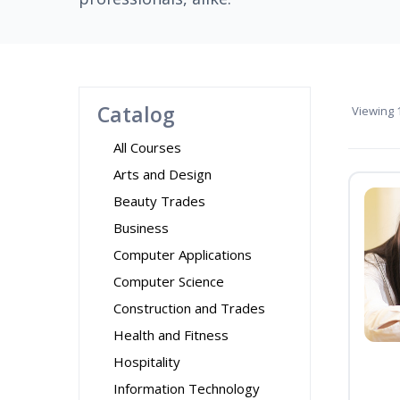
Catalog
Viewing
1
All Courses
Arts and Design
Beauty Trades
Business
Computer Applications
Computer Science
Construction and Trades
Health and Fitness
Hospitality
Information Technology