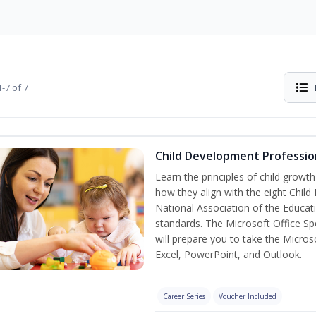
-7 of 7
Child Development Professio
Learn the principles of child grow
how they align with the eight Chi
National Association of the Educat
standards. The Microsoft Office Spe
will prepare you to take the Microso
Excel, PowerPoint, and Outlook.
Career Series
Voucher Included