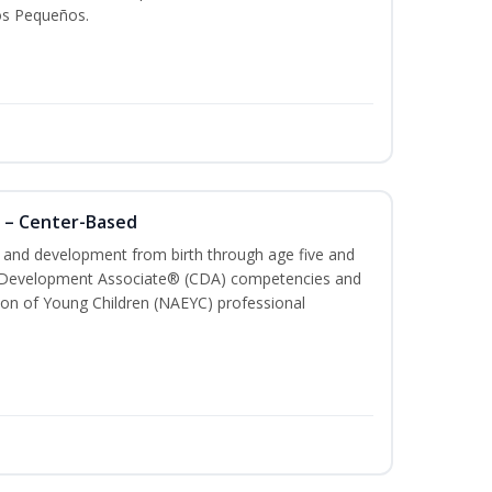
os Pequeños.
 – Center-Based
th and development from birth through age five and
ld Development Associate® (CDA) competencies and
ion of Young Children (NAEYC) professional