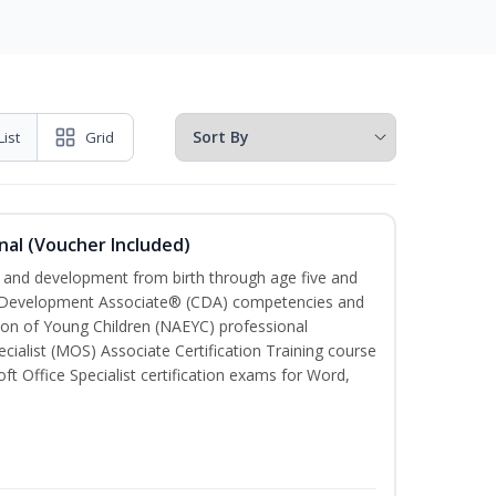
List
Grid
nal (Voucher Included)
th and development from birth through age five and
ld Development Associate® (CDA) competencies and
ion of Young Children (NAEYC) professional
cialist (MOS) Associate Certification Training course
ft Office Specialist certification exams for Word,