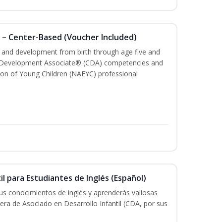
 – Center-Based (Voucher Included)
th and development from birth through age five and
ld Development Associate® (CDA) competencies and
ion of Young Children (NAEYC) professional
il para Estudiantes de Inglés (Español)
tus conocimientos de inglés y aprenderás valiosas
rera de Asociado en Desarrollo Infantil (CDA, por sus