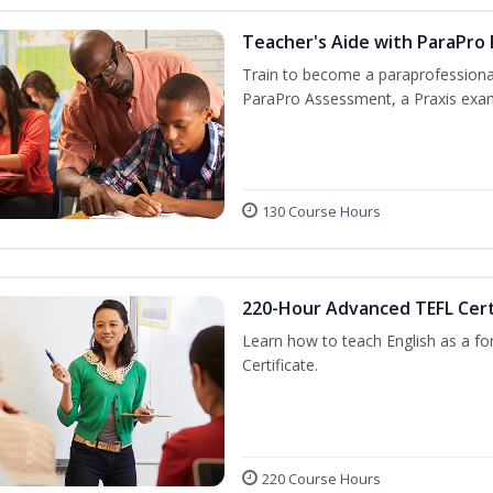
Teacher's Aide with ParaPro
Train to become a paraprofessional
ParaPro Assessment, a Praxis exam
130 Course Hours
220-Hour Advanced TEFL Cert
Learn how to teach English as a fo
Certificate.
220 Course Hours