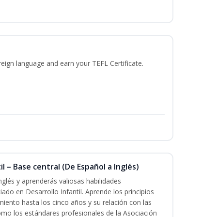
reign language and earn your TEFL Certificate.
l – Base central (De Español a Inglés)
nglés y aprenderás valiosas habilidades
iado en Desarrollo Infantil. Aprende los principios
imiento hasta los cinco años y su relación con las
mo los estándares profesionales de la Asociación