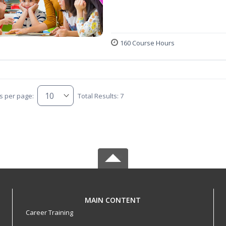
160 Course Hours
s per page:
Total Results: 7
MAIN CONTENT
Career Training