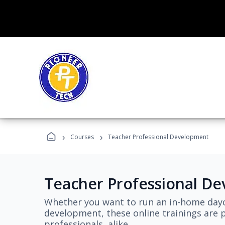
›
›
Courses
Teacher Professional Development
Teacher Professional D
Whether you want to run an in-home dayc
development, these online trainings are p
professionals, alike.