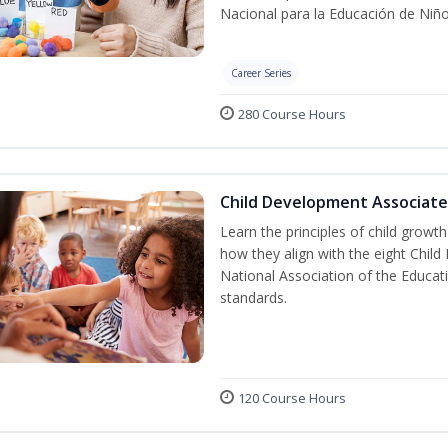
Nacional para la Educación de Niñ
Career Series
280 Course Hours
Child Development Associate
Learn the principles of child grow
how they align with the eight Chi
National Association of the Educat
standards.
120 Course Hours