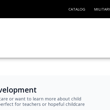
CATALOG
MILITAR
evelopment
are or want to learn more about child
erfect for teachers or hopeful childcare