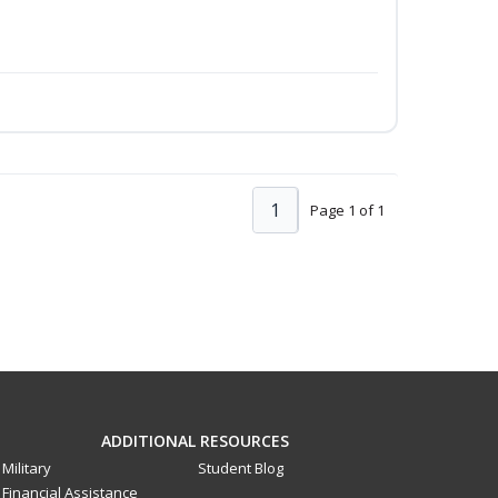
1
Page 1 of 1
ADDITIONAL RESOURCES
Military
Student Blog
Financial Assistance