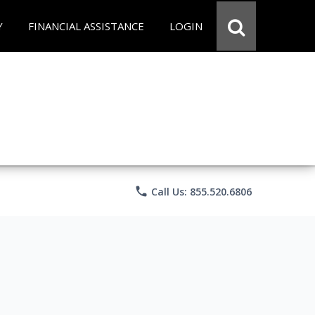
Y
FINANCIAL ASSISTANCE
LOGIN
phone
Call Us: 855.520.6806